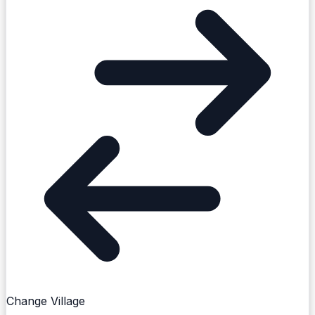
Change Village