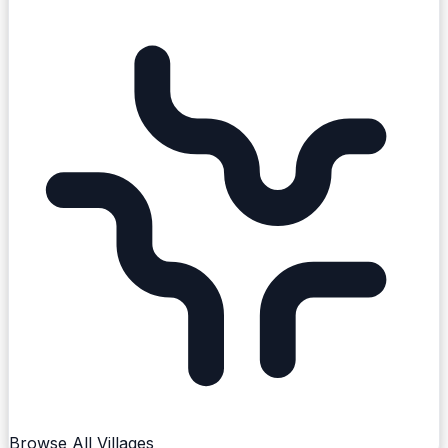
Browse All Villages