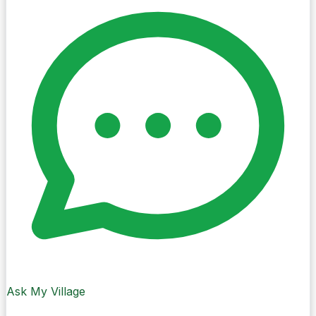
Ask My Village