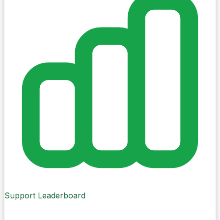
Support Leaderboard