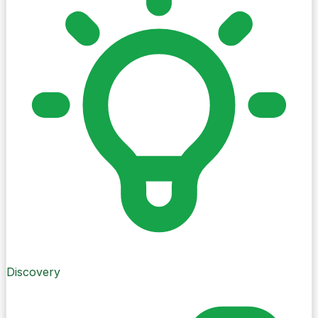
Discovery