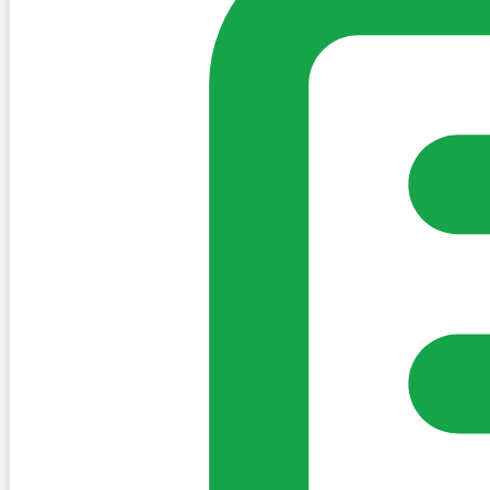
Sign in to post. Permissions are checked by the existing c
my-village.ie™
•
Villages
•
Businesses
•
Clubs
•
Communit
Cookies
We use essential cookies to keep the site working. We'd a
Policy
Essential only
Accept
Get the My-Village App
Add to your home screen for quick access
Install