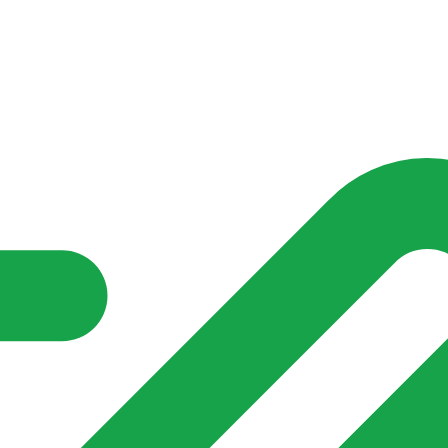
nd community groups one shared place to be seen, stay connected a
over what is already on their doorstep. My-Village won’t grow
re of in your community?**
s invented for empty villages.