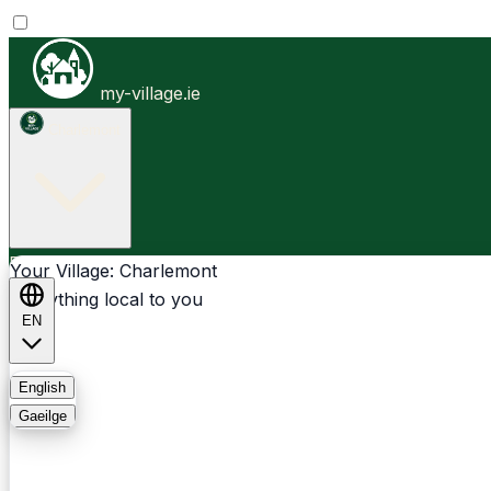
my-village.ie
Charlemont
Businesses
Clubs
Events
Community-1st
Your Village: Charlemont
Everything local to you
EN
FAQ
English
Gaeilge
Light
Dark
System
Login
Sign Up