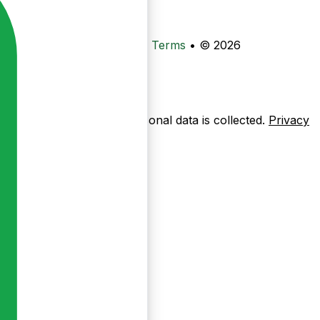
•
Privacy
•
Data Deletion
•
Terms
•
© 2026
ow pages are used — no personal data is collected.
Privacy