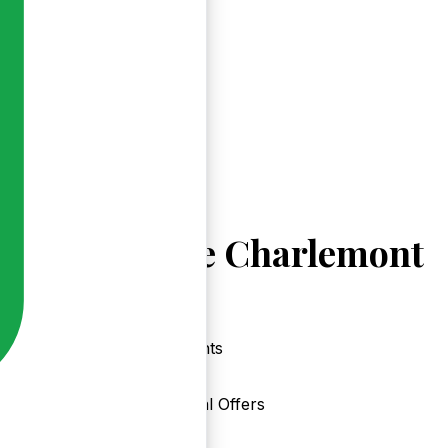
Explore Charlemont
Events
Local Offers