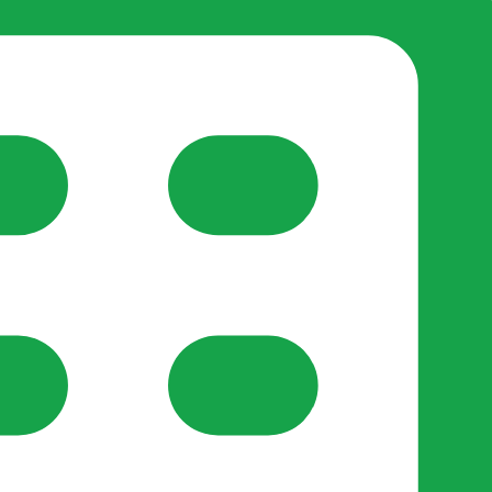
reate-post flow.
y Support
•
Register Organisation
•
For Businesses
•
Help
lso like to use optional analytics cookies to understand h