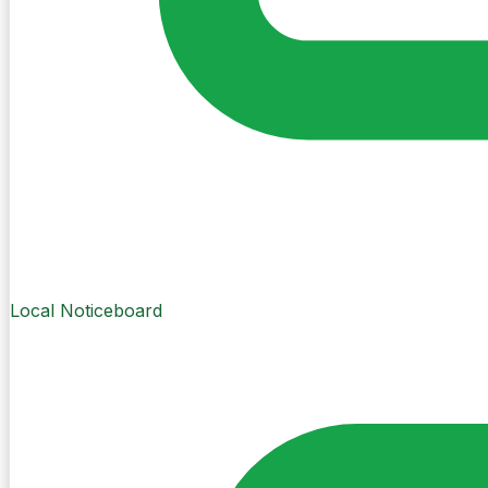
Local Noticeboard
Create Post