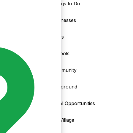
Things to Do
nd
Businesses
Clubs
Schools
Community
Playground
Local Opportunities
My Village