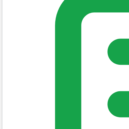
Create Post
Sign in to post. Permissions are checked by the existing c
my-village.ie™
•
Villages
•
Businesses
•
Clubs
•
Communit
Cookies
We use essential cookies to keep the site working. We'd a
Policy
Essential only
Accept
Get the My-Village App
Add to your home screen for quick access
Install