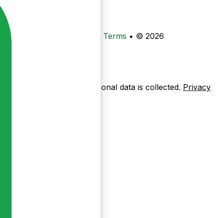
•
Privacy
•
Data Deletion
•
Terms
•
© 2026
ow pages are used — no personal data is collected.
Privacy