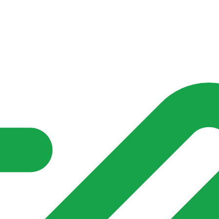
nd community groups one shared place to be seen, stay connected a
over what is already on their doorstep. My-Village won’t grow
re of in your community?**
s invented for empty villages.