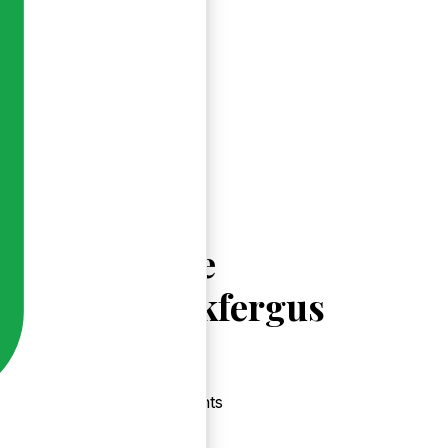
Explore
Carrickfergus
Events