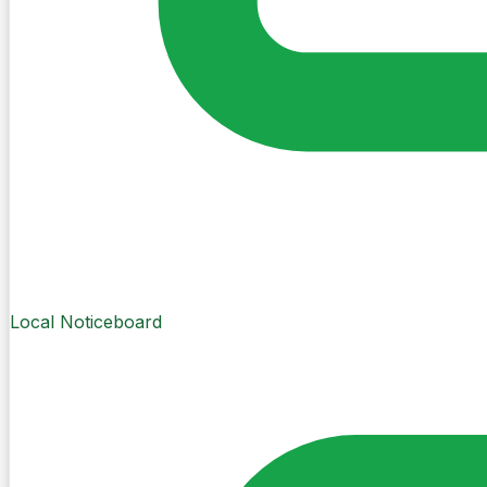
Local Noticeboard