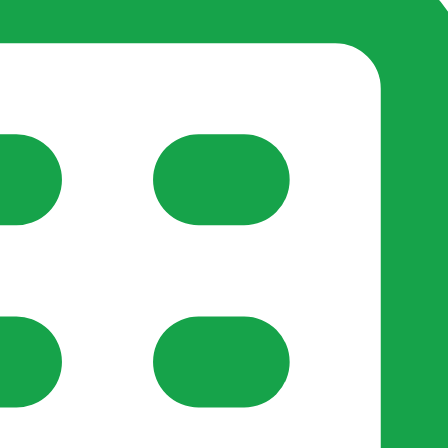
reate-post flow.
y Support
•
Register Organisation
•
For Businesses
•
Help
lso like to use optional analytics cookies to understand h