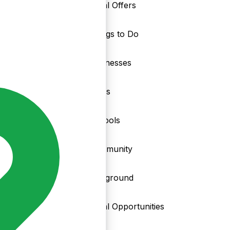
Local Offers
Things to Do
nd
Businesses
Clubs
Schools
Community
Playground
Local Opportunities