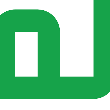
s ago