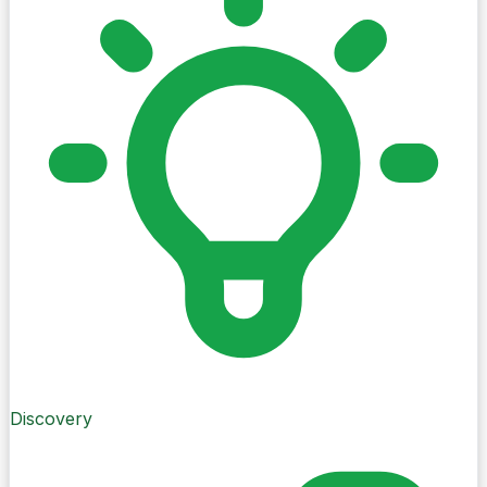
Discovery