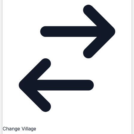
Change Village