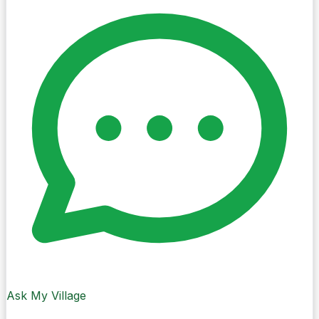
Ask My Village