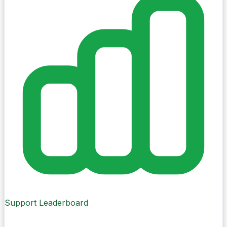
Support Leaderboard