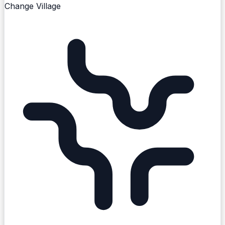
Change Village