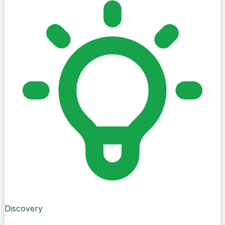
Discovery