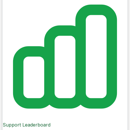
Support Leaderboard