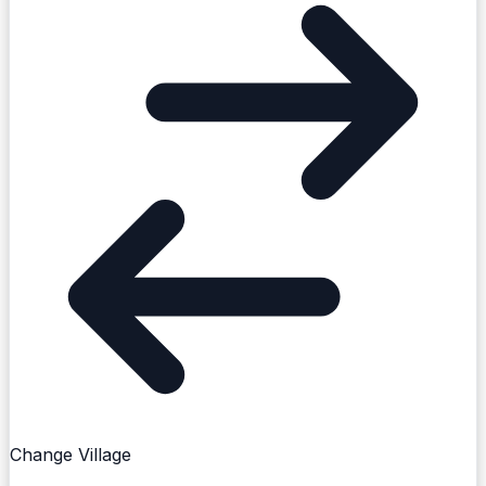
Change Village