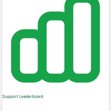
Support Leaderboard