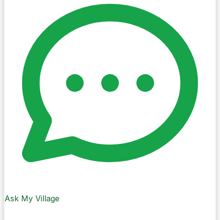
Ask My Village