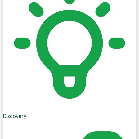
Install
Discovery