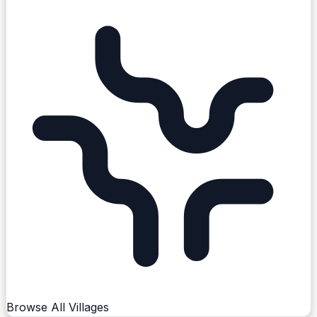
Browse All Villages