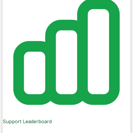
Support Leaderboard