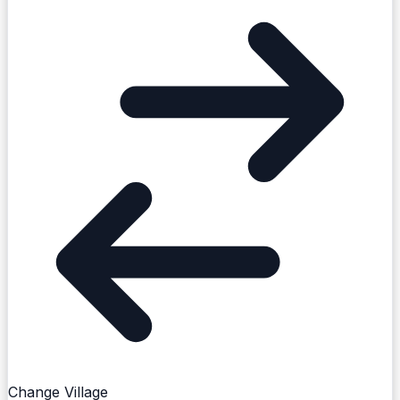
Change Village