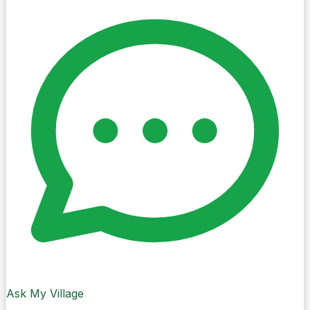
Ask My Village