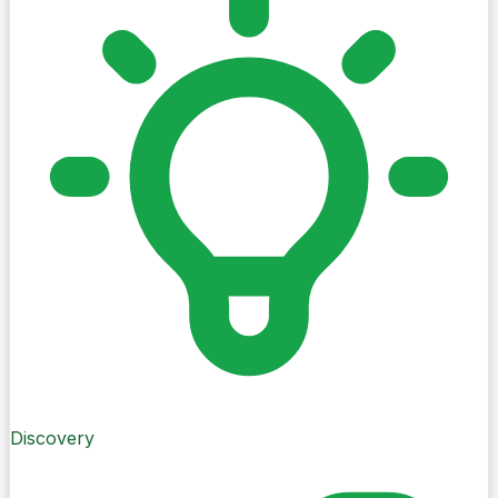
Discovery