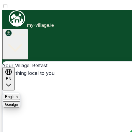
my-village.ie
Belfast
Businesses
Clubs
Events
Community-1st
Your Village: Belfast
Everything local to you
EN
FAQ
English
Gaeilge
Light
Dark
System
Login
Sign Up
Belfast - Upper Malone