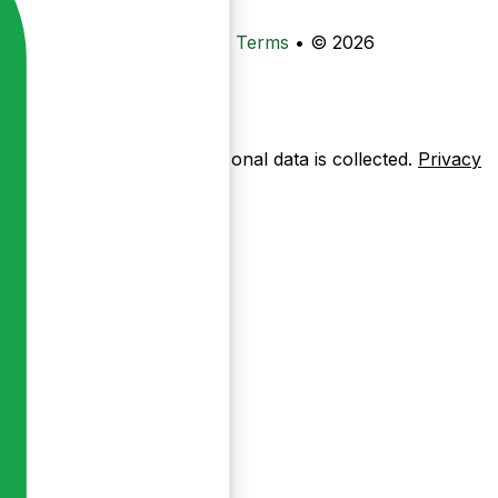
•
Privacy
•
Data Deletion
•
Terms
•
© 2026
ow pages are used — no personal data is collected.
Privacy