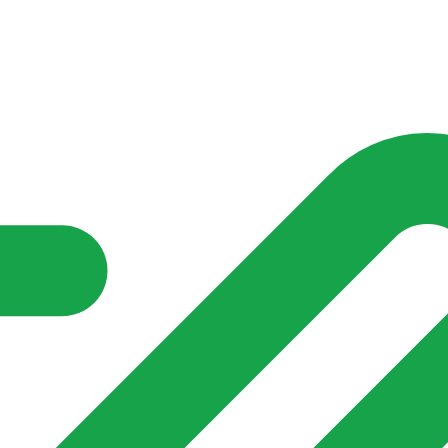
nd community groups one shared place to be seen, stay connected a
over what is already on their doorstep. My-Village won’t grow
re of in your community?**
s invented for empty villages.