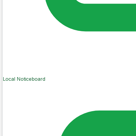
Local Noticeboard
Create Post