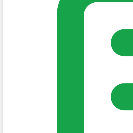
Sign in to post. Permissions are checked by the existing c
my-village.ie™
•
Villages
•
Businesses
•
Clubs
•
Communit
Cookies
We use essential cookies to keep the site working. We'd a
Policy
Essential only
Accept
Get the My-Village App
Add to your home screen for quick access
Install