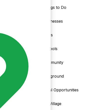
Things to Do
nd
Businesses
Clubs
Schools
Community
Playground
Local Opportunities
My Village