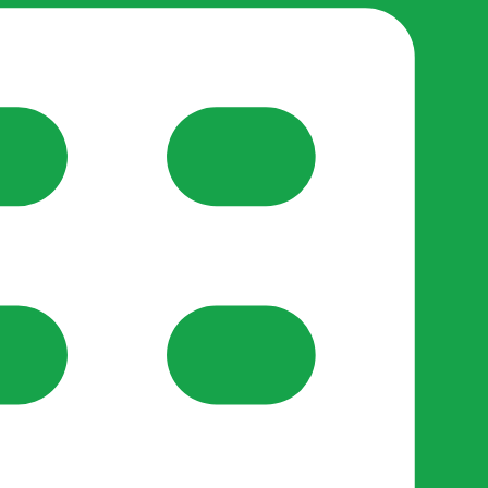
reate-post flow.
y Support
•
Register Organisation
•
For Businesses
•
Help
lso like to use optional analytics cookies to understand h