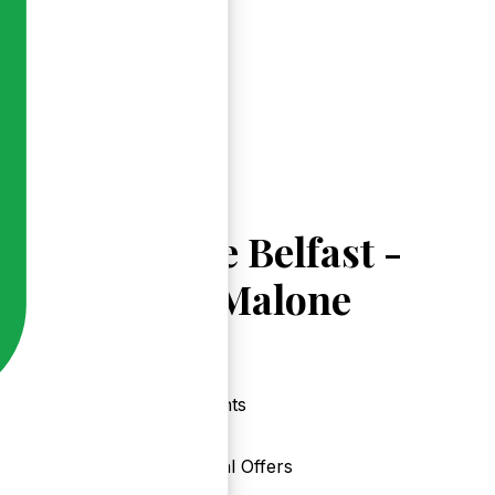
Explore Belfast -
Upper Malone
Events
Local Offers