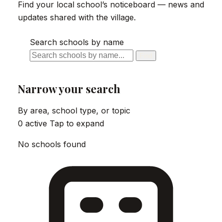
Find your local school’s noticeboard — news and
updates shared with the village.
Search schools by name
Find
Narrow your search
By area, school type, or topic
0 active
Tap to expand
No schools found