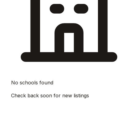
No schools found
Check back soon for new listings