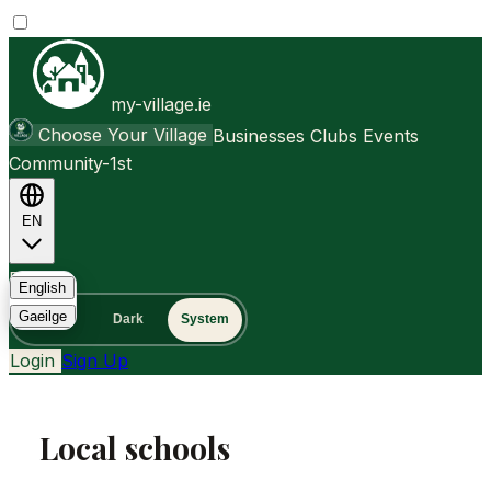
my-village.ie
Choose Your Village
Businesses
Clubs
Events
Community-1st
EN
FAQ
English
Gaeilge
Light
Dark
System
Login
Sign Up
Local schools