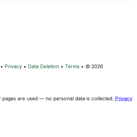
•
Privacy
•
Data Deletion
•
Terms
•
© 2026
ow pages are used — no personal data is collected.
Privacy