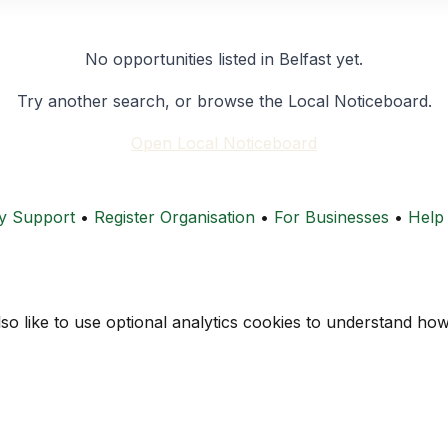
No opportunities listed in Belfast yet.
Try another search, or browse the Local Noticeboard.
Open Local Noticeboard
y Support
•
Register Organisation
•
For Businesses
•
Help
lso like to use optional analytics cookies to understand h