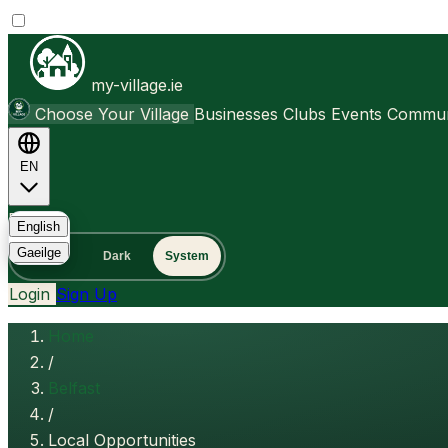
my-village.ie
Choose Your Village
Businesses
Clubs
Events
Communi
EN
FAQ
English
Gaeilge
Light
Dark
System
Login
Sign Up
Home
/
Belfast
/
Local Opportunities