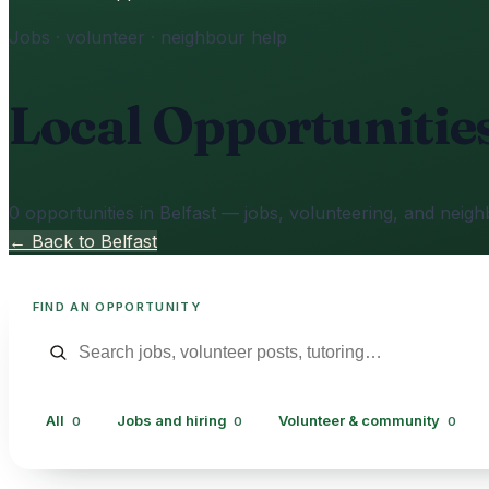
Jobs · volunteer · neighbour help
Local Opportunitie
0 opportunities in Belfast — jobs, volunteering, and neigh
← Back to Belfast
FIND AN OPPORTUNITY
All
Jobs and hiring
Volunteer & community
0
0
0