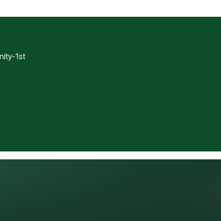
ty-1st