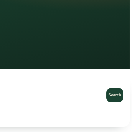
Search