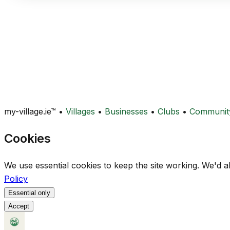
my-village.ie™
•
Villages
•
Businesses
•
Clubs
•
Communit
Cookies
We use essential cookies to keep the site working. We'd a
Policy
Essential only
Accept