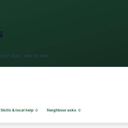
s
bour asks, side by side.
Skills & local help
Neighbour asks
0
0