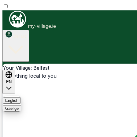
my-village.ie
Belfast
Businesses
Clubs
Events
Community-1st
Your Village: Belfast
Everything local to you
EN
FAQ
English
Gaeilge
Light
Dark
System
Login
Sign Up
Belfast - Gilnahirk