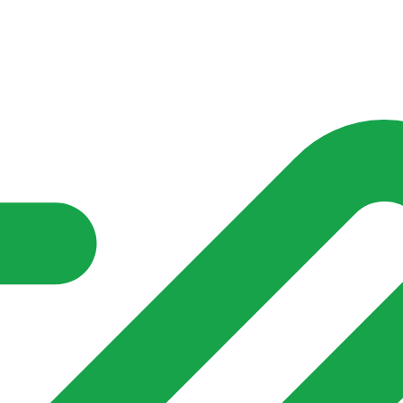
nd community groups one shared place to be seen, stay connected a
over what is already on their doorstep. My-Village won’t grow
re of in your community?**
s invented for empty villages.