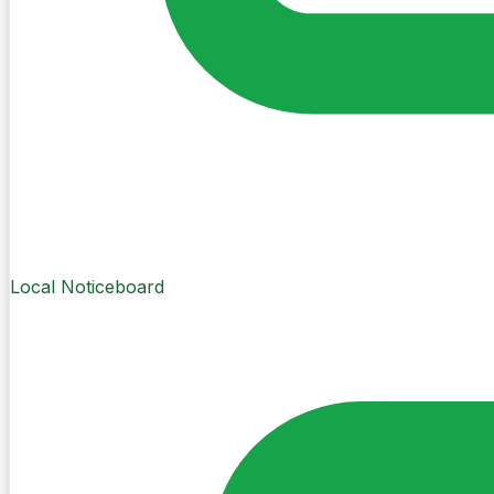
Local Noticeboard
Create Post