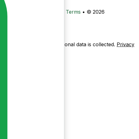
•
Privacy
•
Data Deletion
•
Terms
•
© 2026
ow pages are used — no personal data is collected.
Privacy