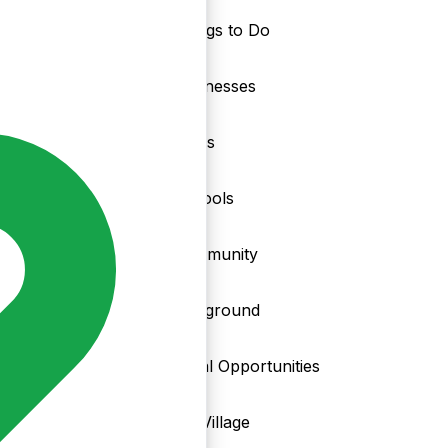
Things to Do
nd
Businesses
Clubs
Schools
Community
Playground
Local Opportunities
My Village