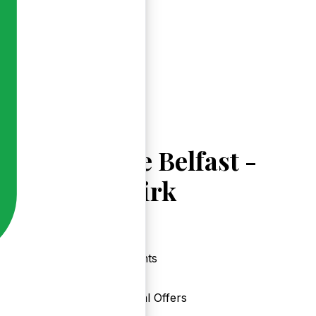
Explore Belfast -
Gilnahirk
Events
Local Offers