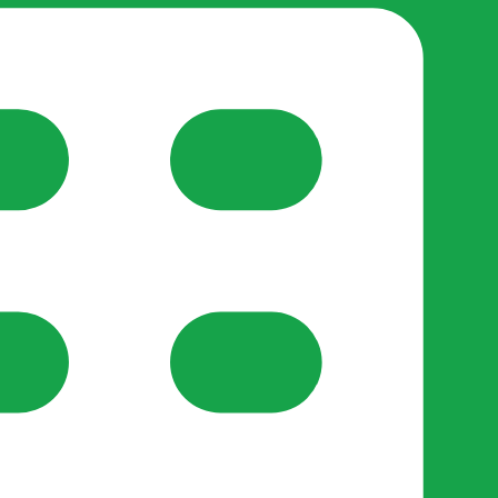
reate-post flow.
y Support
•
Register Organisation
•
For Businesses
•
Help
lso like to use optional analytics cookies to understand h