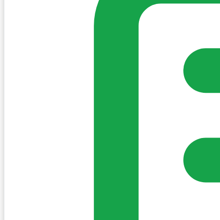
Sign in to post. Permissions are checked by the existing c
my-village.ie™
•
Villages
•
Businesses
•
Clubs
•
Communit
Cookies
We use essential cookies to keep the site working. We'd a
Policy
Essential only
Accept
Get the My-Village App
Add to your home screen for quick access
Install