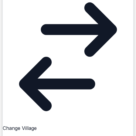
Change Village