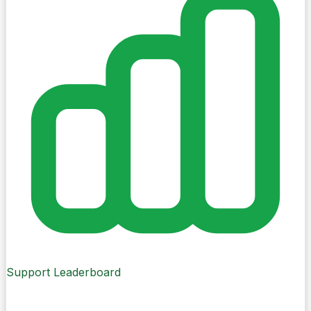
Support Leaderboard