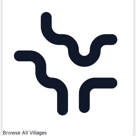
Browse All Villages