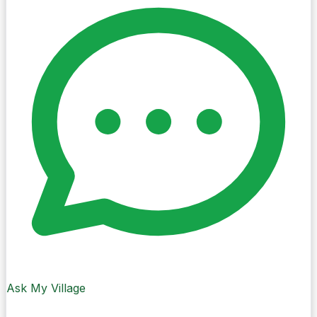
Ask My Village