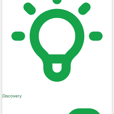
Discovery