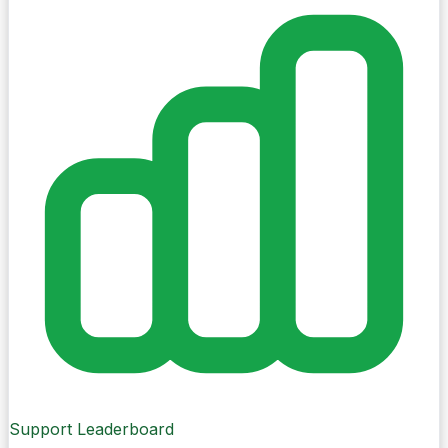
Support Leaderboard