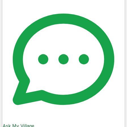
Ask My Village