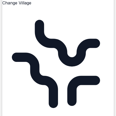
Change Village