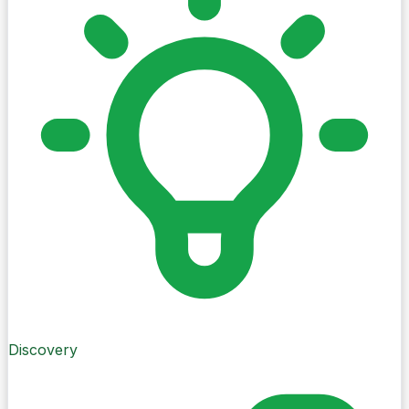
Discovery