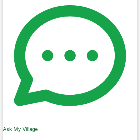
Ask My Village