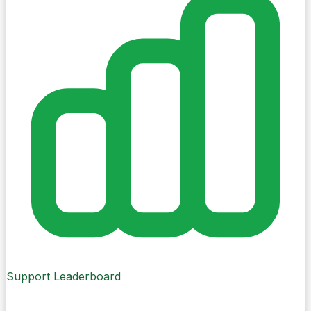
Support Leaderboard