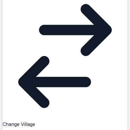
Change Village