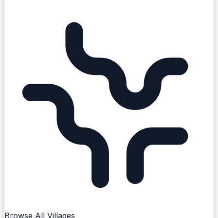
Browse All Villages