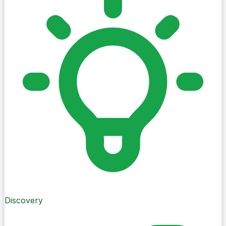
Discovery