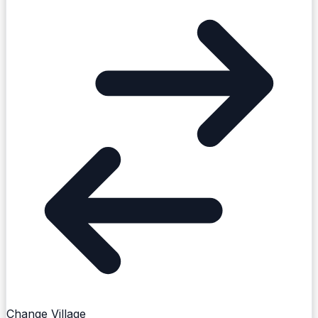
Change Village