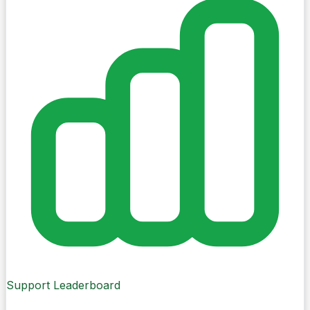
Support Leaderboard