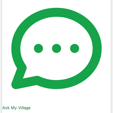
Ask My Village