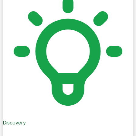
Discovery