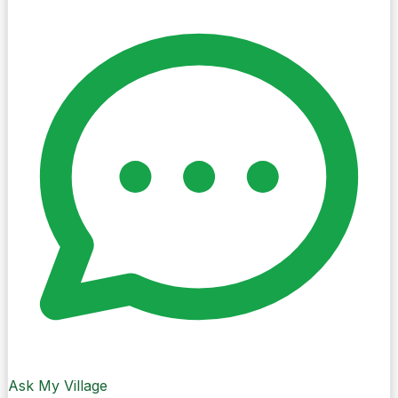
Ask My Village