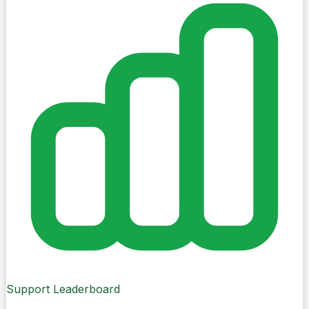
Support Leaderboard