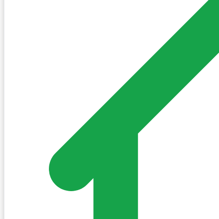
Village Square
Weather
Partly sunny
23°C
Feels like 25°C
0% chance of precipitation
Updated 0 minutes ago
Brief
Daily Brief
Daily Brief is not available for this village yet.