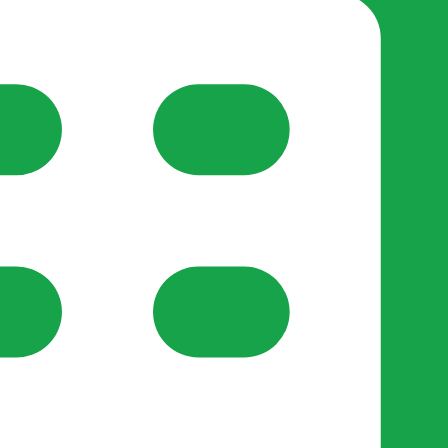
y Support
•
Register Organisation
•
For Businesses
•
Help
lso like to use optional analytics cookies to understand h