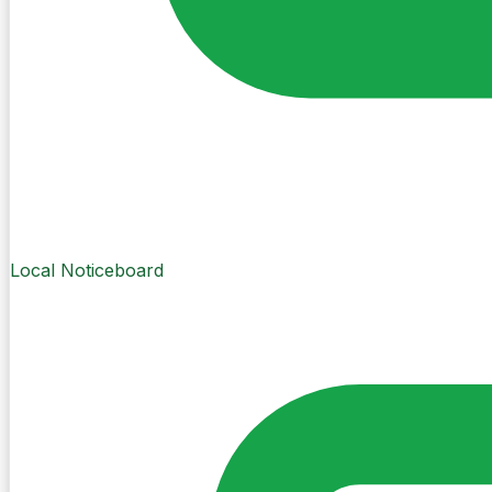
Local Noticeboard
Create Post
Sign in to post. Permissions are checked by the existing c