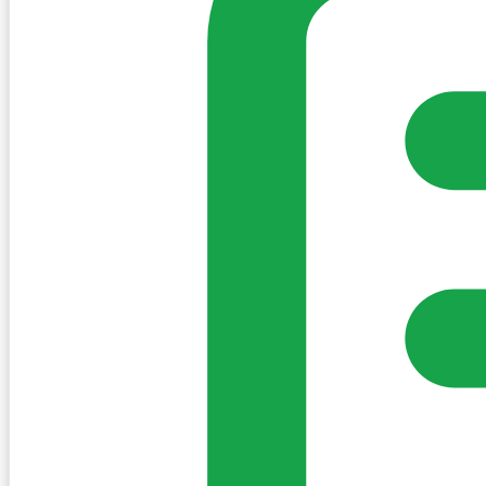
my-village.ie™
•
Villages
•
Businesses
•
Clubs
•
Communit
Cookies
We use essential cookies to keep the site working. We'd a
Policy
Essential only
Accept
Get the My-Village App
Add to your home screen for quick access
Install