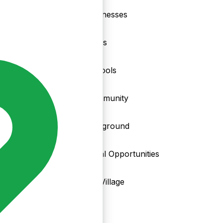
nd
Businesses
Clubs
Schools
Community
Playground
Local Opportunities
My Village
Info