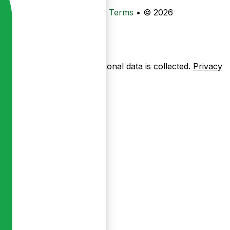
•
Privacy
•
Data Deletion
•
Terms
•
© 2026
ow pages are used — no personal data is collected.
Privacy