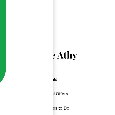
Explore Athy
Events
Local Offers
Things to Do