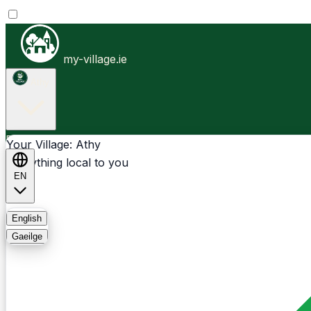
my-village.ie
Athy
Businesses
Clubs
Events
Community-1st
Your Village: Athy
Everything local to you
EN
FAQ
English
Gaeilge
Light
Dark
System
Login
Sign Up
Athy