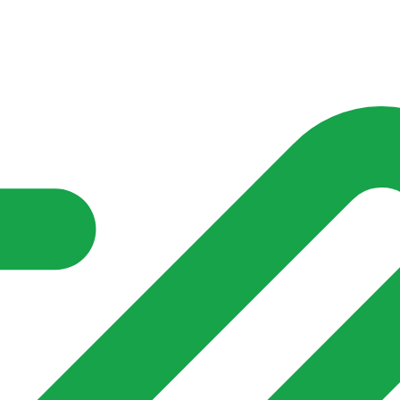
nd community groups one shared place to be seen, stay connected a
over what is already on their doorstep. My-Village won’t grow
re of in your community?**
s invented for empty villages.