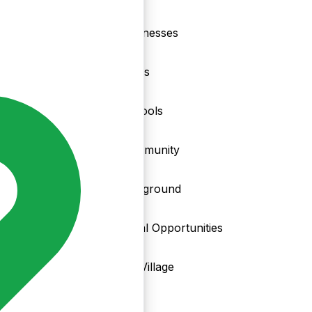
nd
Businesses
Clubs
Schools
Community
Playground
Local Opportunities
My Village
Info