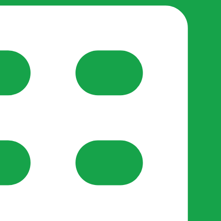
reate-post flow.
y Support
•
Register Organisation
•
For Businesses
•
Help
lso like to use optional analytics cookies to understand h