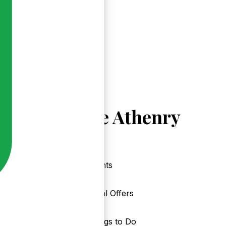
Explore Athenry
Events
Local Offers
Things to Do