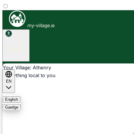
my-village.ie
Athenry
Businesses
Clubs
Events
Community-1st
Your Village: Athenry
Everything local to you
EN
FAQ
English
Gaeilge
Light
Dark
System
Login
Sign Up
Athenry