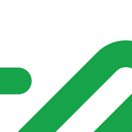
nd community groups one shared place to be seen, stay connected a
over what is already on their doorstep. My-Village won’t grow
re of in your community?**
s invented for empty villages.