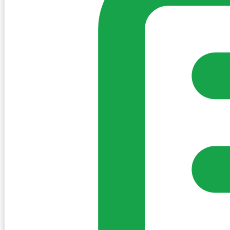
Sign in to post. Permissions are checked by the existing c
my-village.ie™
•
Villages
•
Businesses
•
Clubs
•
Communit
Cookies
We use essential cookies to keep the site working. We'd a
Policy
Essential only
Accept
Get the My-Village App
Add to your home screen for quick access
Install