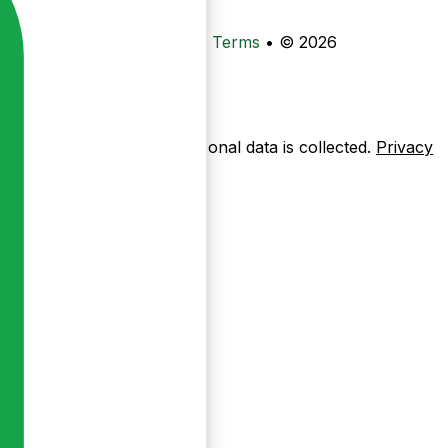
•
Privacy
•
Data Deletion
•
Terms
•
© 2026
ow pages are used — no personal data is collected.
Privacy