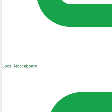
Local Noticeboard
Create Post