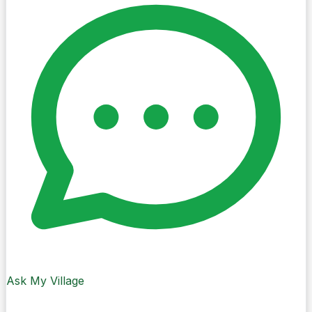
Ask My Village