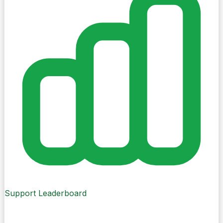
Support Leaderboard