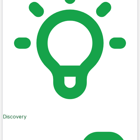
Discovery