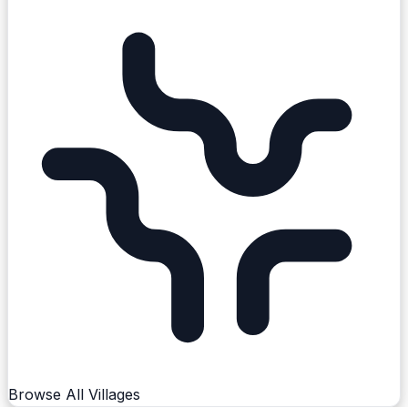
Browse All Villages