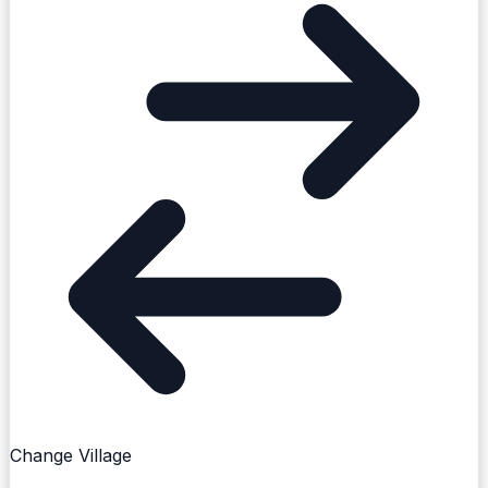
Change Village