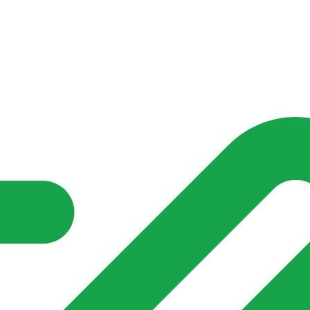
nd community groups one shared place to be seen, stay connected a
over what is already on their doorstep. My-Village won’t grow
re of in your community?**
s invented for empty villages.