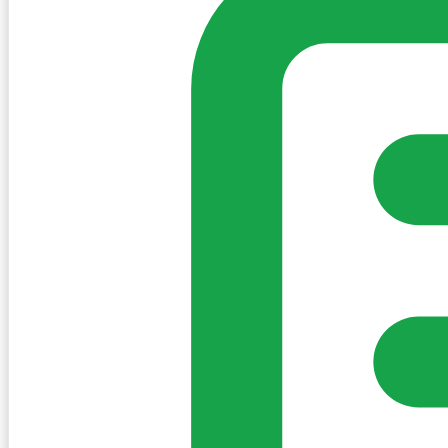
Create Post
Sign in to post. Permissions are checked by the existing c
my-village.ie™
•
Villages
•
Businesses
•
Clubs
•
Communit
Cookies
We use essential cookies to keep the site working. We'd a
Policy
Essential only
Accept
Get the My-Village App
Add to your home screen for quick access
Install