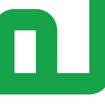
s ago