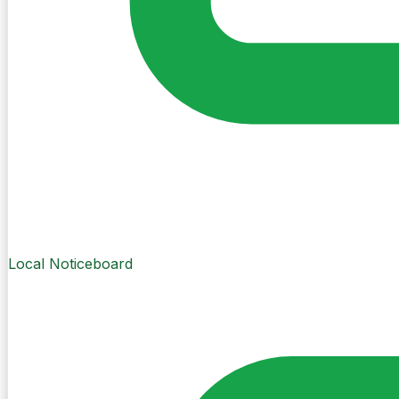
Local Noticeboard