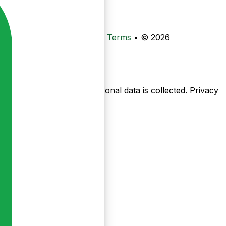
•
Privacy
•
Data Deletion
•
Terms
•
© 2026
ow pages are used — no personal data is collected.
Privacy