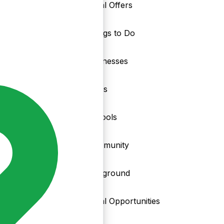
Local Offers
Things to Do
nd
Businesses
Clubs
Schools
Community
Playground
Local Opportunities