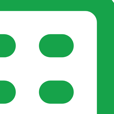
reate-post flow.
y Support
•
Register Organisation
•
For Businesses
•
Help
lso like to use optional analytics cookies to understand h