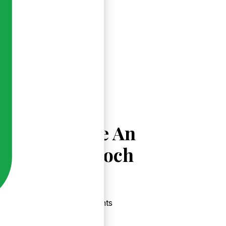
Explore An
Mhuiríoch
Events