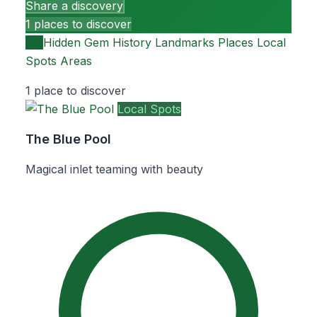
Share a discovery
1 places to discover
All
Hidden Gem
History
Landmarks
Places
Local
Spots
Areas
1 place to discover
Local Spots
The Blue Pool
Magical inlet teaming with beauty