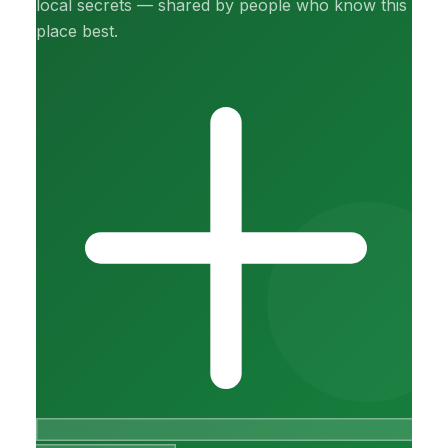
local secrets — shared by people who know this
place best.