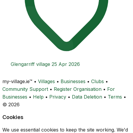
Glengarriff village
25 Apr 2026
my-village.ie™
•
Villages
•
Businesses
•
Clubs
•
Community Support
•
Register Organisation
•
For
Businesses
•
Help
•
Privacy
•
Data Deletion
•
Terms
•
© 2026
Cookies
We use essential cookies to keep the site working. We'd