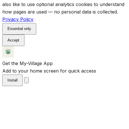
also like to use optional analytics cookies to understand
how pages are used — no personal data is collected.
Privacy Policy
Essential only
Accept
Get the My-Village App
Add to your home screen for quick access
Install