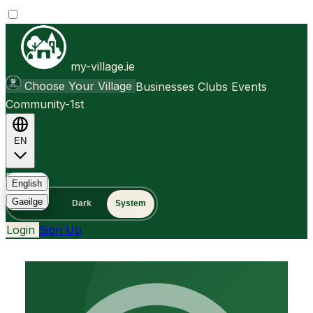
my-village.ie
Choose Your Village
Businesses
Clubs
Events
Community-1st
EN
FAQ
English
Gaeilge
Light
Dark
System
Login
Sign Up