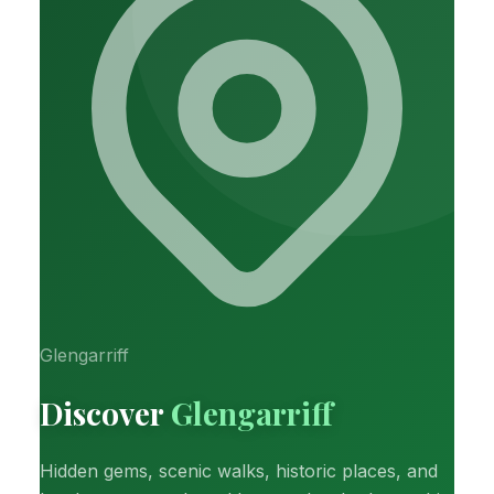
Glengarriff
Discover
Glengarriff
Hidden gems, scenic walks, historic places, and