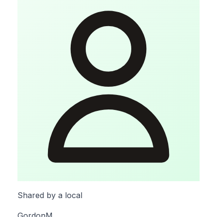
Shared by a local
GordonM