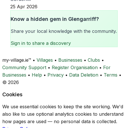
25 Apr 2026
Know a hidden gem in Glengarriff?
Share your local knowledge with the community.
Sign in to share a discovery
my-village.ie™
•
Villages
•
Businesses
•
Clubs
•
Community Support
•
Register Organisation
•
For
Businesses
•
Help
•
Privacy
•
Data Deletion
•
Terms
•
© 2026
Cookies
We use essential cookies to keep the site working. We'd
also like to use optional analytics cookies to understand
how pages are used — no personal data is collected.