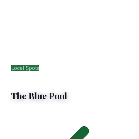
Local Spots
Glengarriff
The Blue Pool