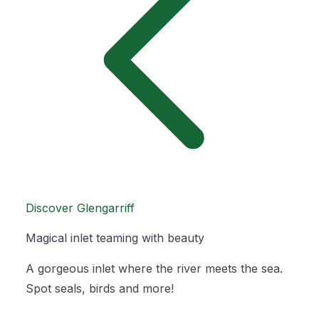
Discover Glengarriff
Magical inlet teaming with beauty
A gorgeous inlet where the river meets the sea.
Spot seals, birds and more!