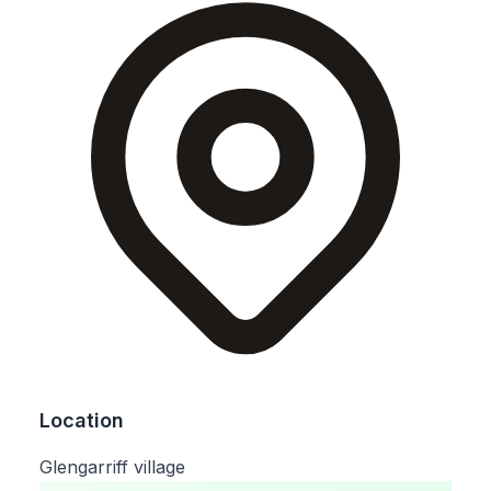
Location
Glengarriff village