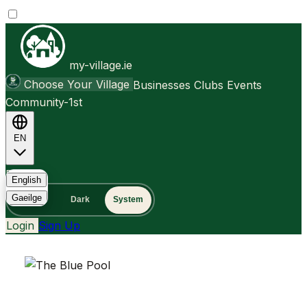
my-village.ie
Choose Your Village
Businesses
Clubs
Events
Community-1st
EN
FAQ
English
Gaeilge
Light
Dark
System
Login
Sign Up