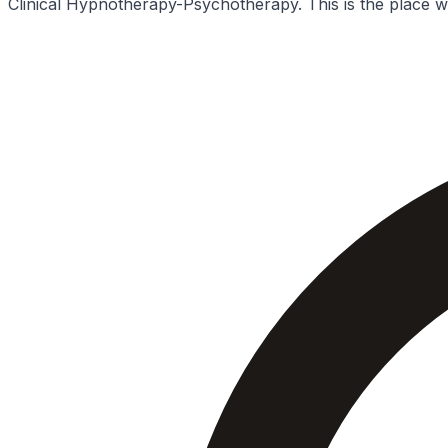
Clinical Hypnotherapy-Psychotherapy. This is the place wh