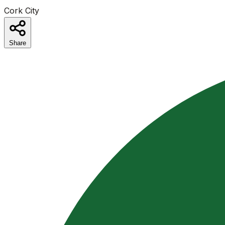
Cork City
Share