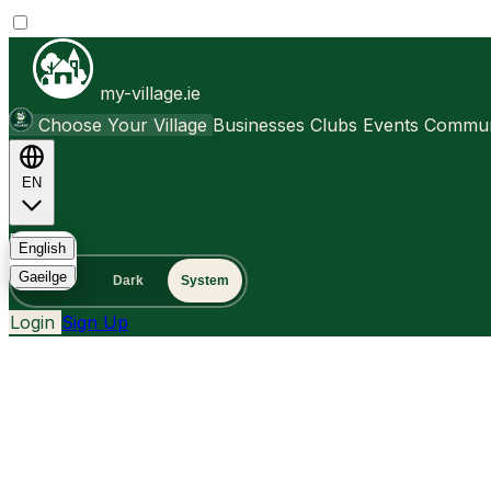
my-village.ie
Choose Your Village
Businesses
Clubs
Events
Communi
EN
FAQ
English
Gaeilge
Light
Dark
System
Login
Sign Up