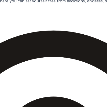
ere you can set yourself free from addictions, anxieties, 