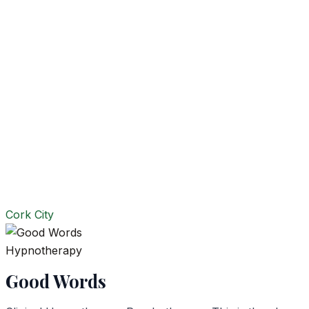
Cork City
Hypnotherapy
Good Words