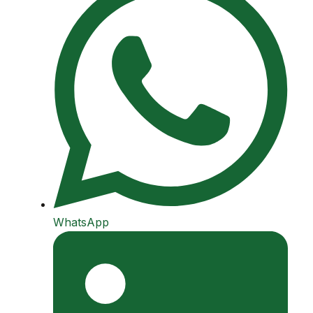
WhatsApp