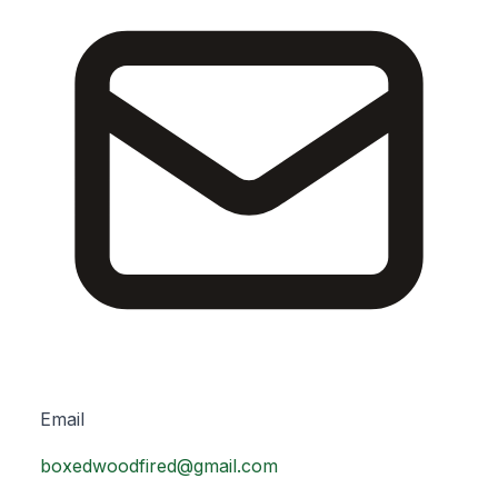
Email
boxedwoodfired@gmail.com