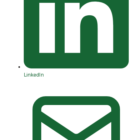
LinkedIn