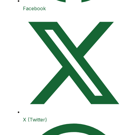
Facebook
X (Twitter)