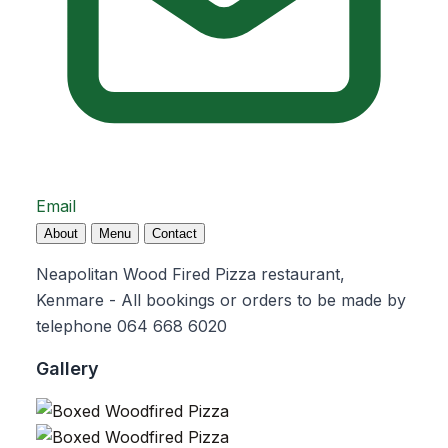
Email
About
Menu
Contact
Neapolitan Wood Fired Pizza restaurant,
Kenmare - All bookings or orders to be made by
telephone 064 668 6020
Gallery