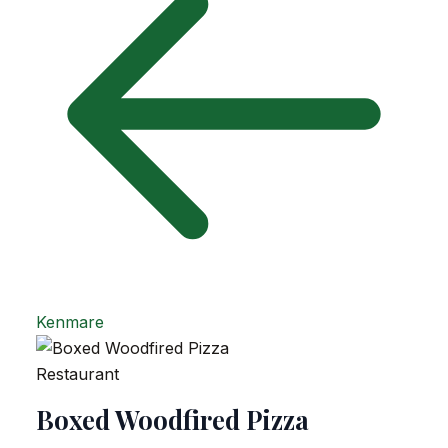
Kenmare
Restaurant
Boxed Woodfired Pizza