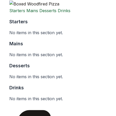
Starters
Mains
Desserts
Drinks
Starters
No items in this section yet.
Mains
No items in this section yet.
Desserts
No items in this section yet.
Drinks
No items in this section yet.