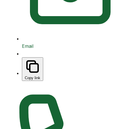
Email
Copy link