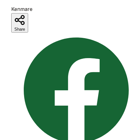
Kenmare
Share