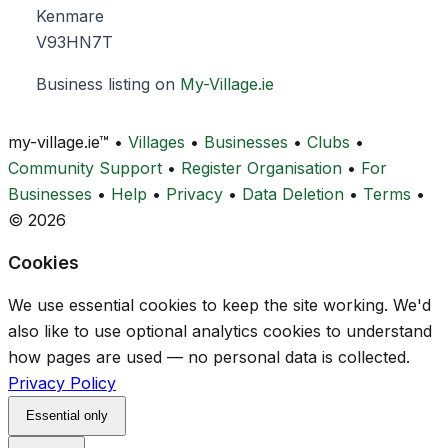
Kenmare
V93HN7T
Business listing on
My-Village.ie
my-village.ie™
•
Villages
•
Businesses
•
Clubs
•
Community Support
•
Register Organisation
•
For
Businesses
•
Help
•
Privacy
•
Data Deletion
•
Terms
•
© 2026
Cookies
We use essential cookies to keep the site working. We'd
also like to use optional analytics cookies to understand
how pages are used — no personal data is collected.
Privacy Policy
Essential only