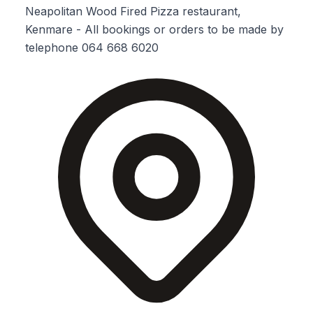
Neapolitan Wood Fired Pizza restaurant,
Kenmare - All bookings or orders to be made by
telephone 064 668 6020