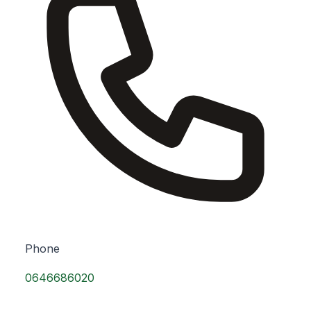
Phone
0646686020