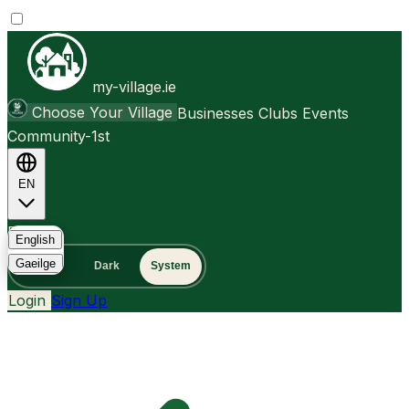
my-village.ie
Choose Your Village
Businesses
Clubs
Events
Community-1st
EN
FAQ
English
Gaeilge
Light
Dark
System
Login
Sign Up