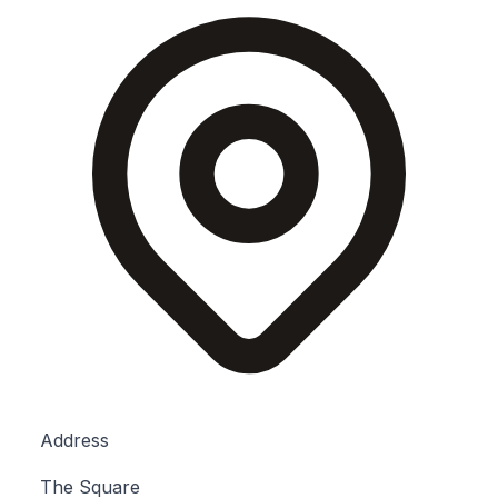
Address
The Square