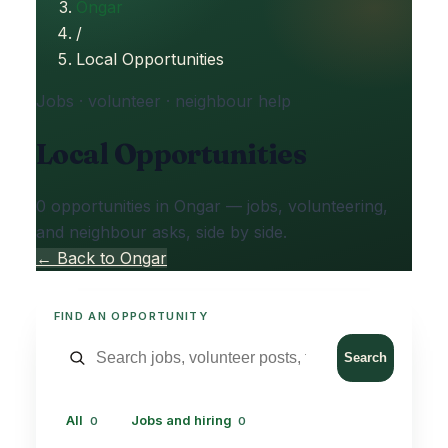
Ongar
/
Local Opportunities
Jobs · volunteer · neighbour help
Local Opportunities
0 opportunities in Ongar — jobs, volunteering,
and neighbour asks, side by side.
← Back to Ongar
FIND AN OPPORTUNITY
Search
All
Jobs and hiring
0
0