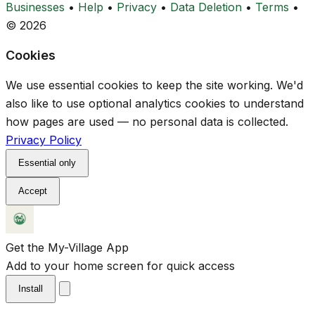
Businesses
•
Help
•
Privacy
•
Data Deletion
•
Terms
•
© 2026
Cookies
We use essential cookies to keep the site working. We'd
also like to use optional analytics cookies to understand
how pages are used — no personal data is collected.
Privacy Policy
Essential only
Accept
Get the My-Village App
Add to your home screen for quick access
Install