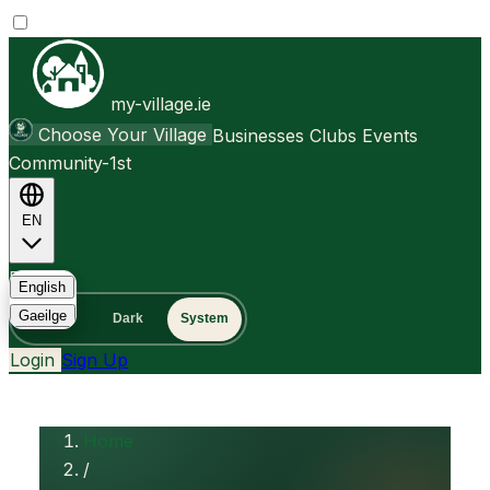
my-village.ie
Choose Your Village
Businesses
Clubs
Events
Community-1st
EN
FAQ
English
Gaeilge
Light
Dark
System
Login
Sign Up
Home
/