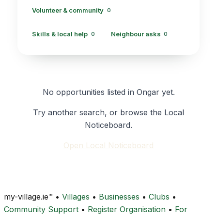
Volunteer & community
0
Skills & local help
Neighbour asks
0
0
No opportunities listed in Ongar yet.
Try another search, or browse the Local
Noticeboard.
Open Local Noticeboard
my-village.ie™
•
Villages
•
Businesses
•
Clubs
•
Community Support
•
Register Organisation
•
For