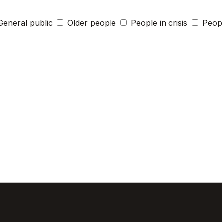
General public
Older people
People in crisis
Peopl