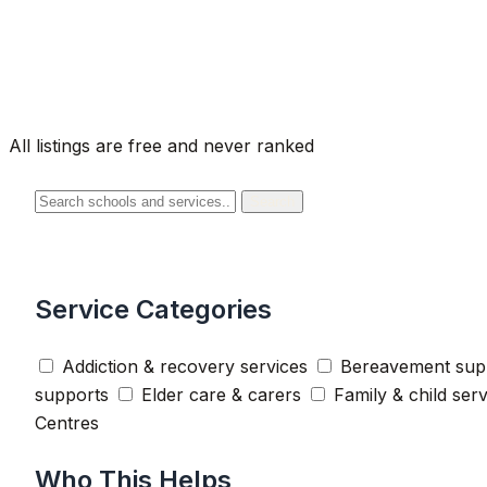
All listings are free and never ranked
Search
Service Categories
Addiction & recovery services
Bereavement sup
supports
Elder care & carers
Family & child ser
Centres
Who This Helps