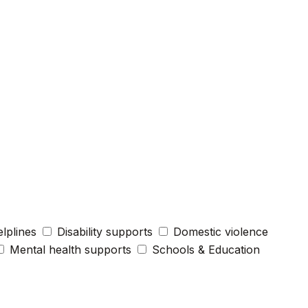
elplines
Disability supports
Domestic violence
Mental health supports
Schools & Education