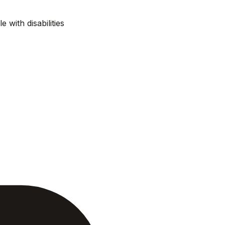
e with disabilities