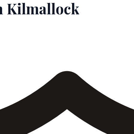
 Kilmallock