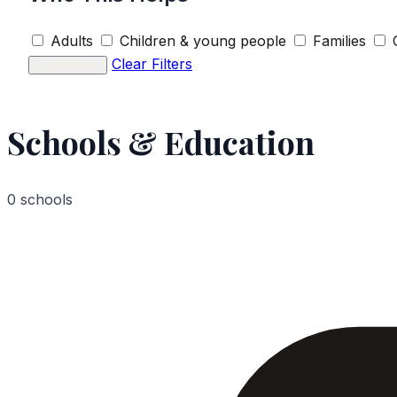
Adults
Children & young people
Families
Clear Filters
Apply Filters
Schools & Education
0 schools