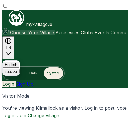
my-village.ie
Choose Your Village
Businesses
Clubs
Events
Communi
EN
FAQ
English
Gaeilge
Light
Dark
System
Login
Sign Up
Visitor Mode
You're viewing Kilmallock as a visitor. Log in to post, vote
Log in
Join
Change village