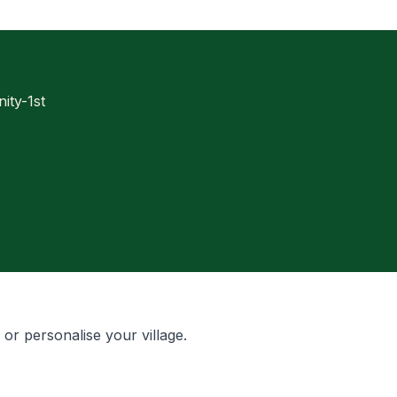
ty-1st
, or personalise your village.