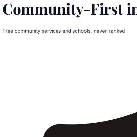
Community-First in
Free community services and schools, never ranked