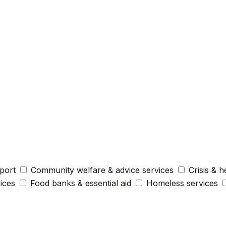
port
Community welfare & advice services
Crisis & h
vices
Food banks & essential aid
Homeless services