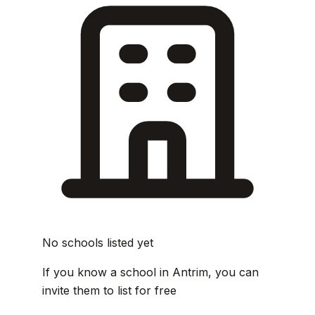
No schools listed yet
If you know a school in Antrim, you can
invite them to list for free