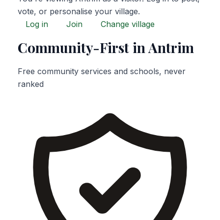
vote, or personalise your village.
Log in
Join
Change village
Community-First in Antrim
Free community services and schools, never
ranked