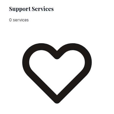
Support Services
0 services