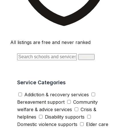
All listings are free and never ranked
Search
Service Categories
Addiction & recovery services
Bereavement support
Community
welfare & advice services
Crisis &
helplines
Disability supports
Domestic violence supports
Elder care