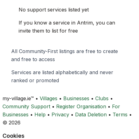
No support services listed yet
If you know a service in Antrim, you can
invite them to list for free
All Community-First listings are free to create
and free to access
Services are listed alphabetically and never
ranked or promoted
my-village.ie™
•
Villages
•
Businesses
•
Clubs
•
Community Support
•
Register Organisation
•
For
Businesses
•
Help
•
Privacy
•
Data Deletion
•
Terms
•
© 2026
Cookies