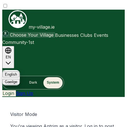
my-village.ie
Choose Your Village
Businesses
Clubs
Events
Community-1st
EN
FAQ
English
Gaeilge
Light
Dark
System
Login
Sign Up
Visitor Mode
You're viewing Antrim as a visitor. Log in to post,