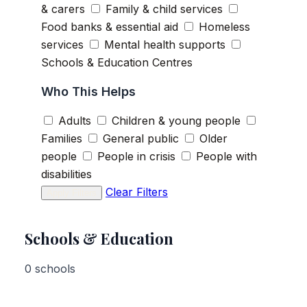
& carers
Family & child services
Food banks & essential aid
Homeless
services
Mental health supports
Schools & Education Centres
Who This Helps
Adults
Children & young people
Families
General public
Older
people
People in crisis
People with
disabilities
Clear Filters
Apply Filters
Schools & Education
0 schools