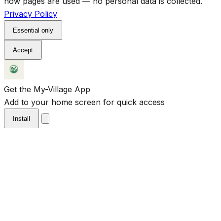
how pages are used — no personal data is collected.
Privacy Policy
Essential only
Accept
Get the My-Village App
Add to your home screen for quick access
Install