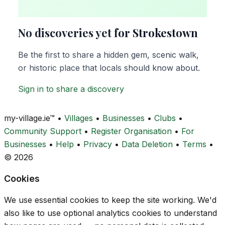
No discoveries yet for Strokestown
Be the first to share a hidden gem, scenic walk,
or historic place that locals should know about.
Sign in to share a discovery
my-village.ie™
•
Villages
•
Businesses
•
Clubs
•
Community Support
•
Register Organisation
•
For
Businesses
•
Help
•
Privacy
•
Data Deletion
•
Terms
•
© 2026
Cookies
We use essential cookies to keep the site working. We'd
also like to use optional analytics cookies to understand