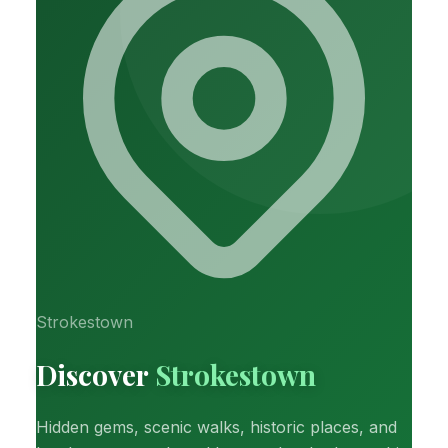
Strokestown
Discover
Strokestown
Hidden gems, scenic walks, historic places, and