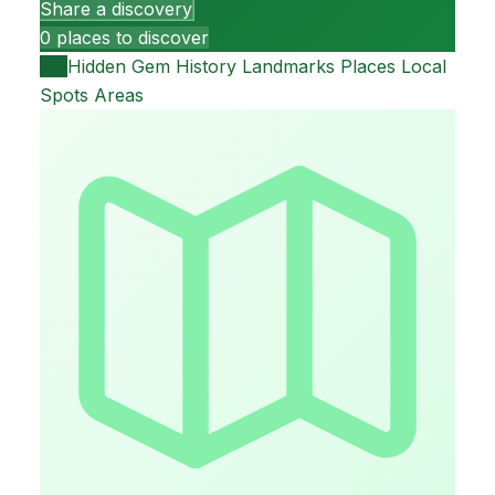
Share a discovery
0 places to discover
All
Hidden Gem
History
Landmarks
Places
Local
Spots
Areas