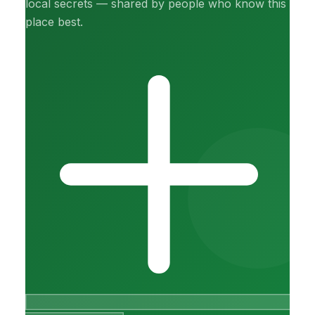
local secrets — shared by people who know this
place best.