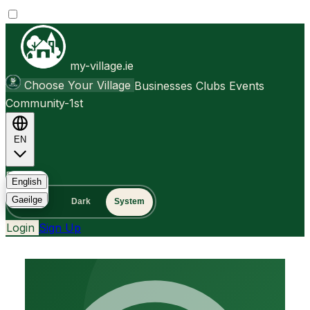
my-village.ie
Choose Your Village
Businesses
Clubs
Events
Community-1st
EN
FAQ
English
Gaeilge
Light
Dark
System
Login
Sign Up