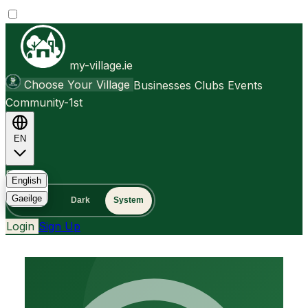
my-village.ie
Choose Your Village
Businesses
Clubs
Events
Community-1st
EN
FAQ
English
Gaeilge
Light
Dark
System
Login
Sign Up