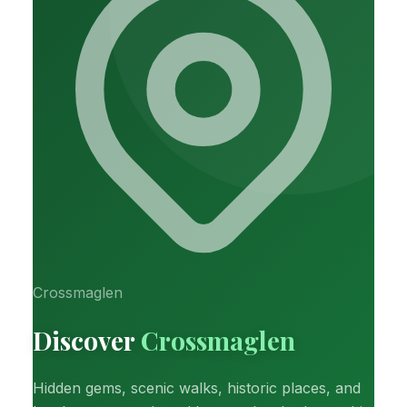
Crossmaglen
Discover
Crossmaglen
Hidden gems, scenic walks, historic places, and