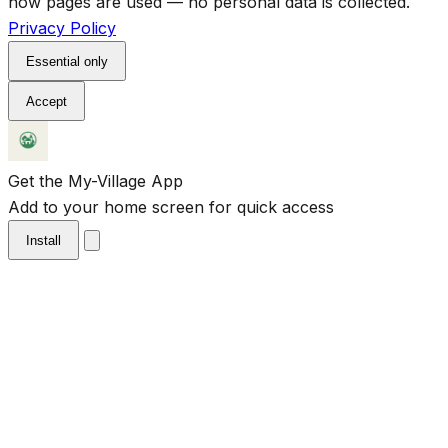
how pages are used — no personal data is collected.
Privacy Policy
Essential only
Accept
Get the My-Village App
Add to your home screen for quick access
Install