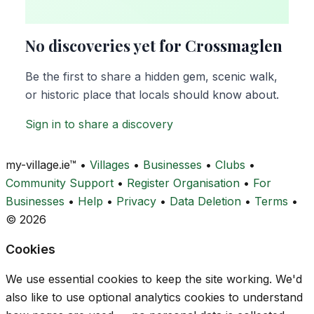
No discoveries yet for Crossmaglen
Be the first to share a hidden gem, scenic walk,
or historic place that locals should know about.
Sign in to share a discovery
my-village.ie™
•
Villages
•
Businesses
•
Clubs
•
Community Support
•
Register Organisation
•
For
Businesses
•
Help
•
Privacy
•
Data Deletion
•
Terms
•
© 2026
Cookies
We use essential cookies to keep the site working. We'd
also like to use optional analytics cookies to understand