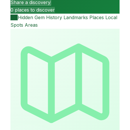
Share a discovery
0 places to discover
All
Hidden Gem
History
Landmarks
Places
Local
Spots
Areas