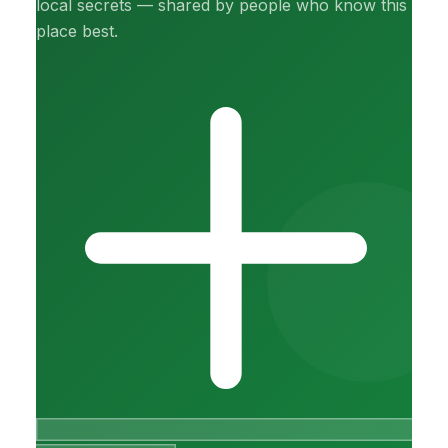
local secrets — shared by people who know this
place best.