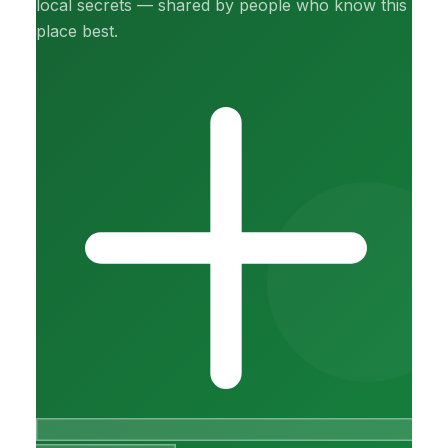
local secrets — shared by people who know this
place best.