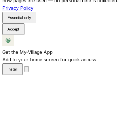
how pages are used — no personal data is collected.
Privacy Policy
Essential only
Accept
Get the My-Village App
Add to your home screen for quick access
Install