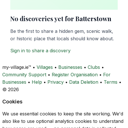
No discoveries yet for Batterstown
Be the first to share a hidden gem, scenic walk,
or historic place that locals should know about.
Sign in to share a discovery
my-village.ie™
•
Villages
•
Businesses
•
Clubs
•
Community Support
•
Register Organisation
•
For
Businesses
•
Help
•
Privacy
•
Data Deletion
•
Terms
•
© 2026
Cookies
We use essential cookies to keep the site working. We'd
also like to use optional analytics cookies to understand