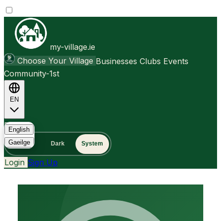
my-village.ie
Choose Your Village
Businesses
Clubs
Events
Community-1st
EN
FAQ
English
Gaeilge
Light
Dark
System
Login
Sign Up