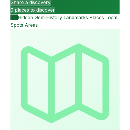
Share a discovery
0 places to discover
All
Hidden Gem
History
Landmarks
Places
Local
Spots
Areas