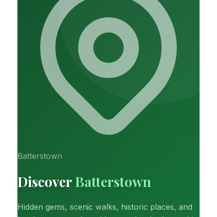
Batterstown
Discover
Batterstown
Hidden gems, scenic walks, historic places, and