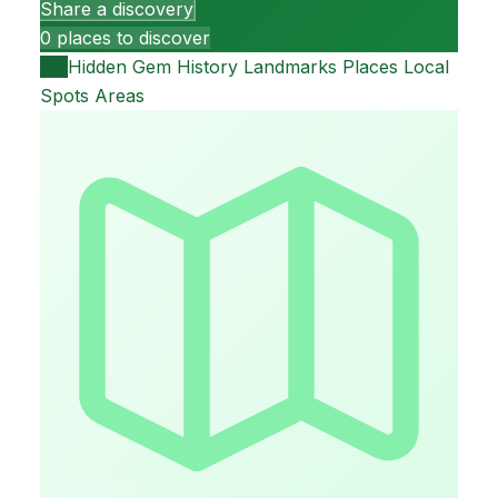
Share a discovery
0 places to discover
All
Hidden Gem
History
Landmarks
Places
Local
Spots
Areas