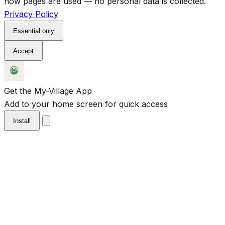
how pages are used — no personal data is collected.
Privacy Policy
Essential only
Accept
Get the My-Village App
Add to your home screen for quick access
Install