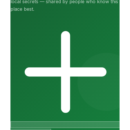
local secrets — shared by people who know this
place best.