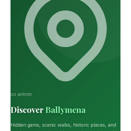
co antrim
Discover
Ballymena
Hidden gems, scenic walks, historic places, and