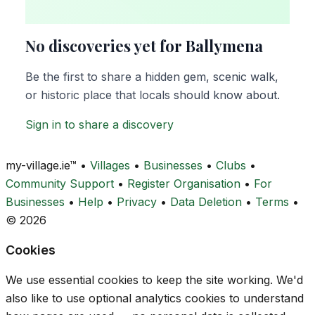
No discoveries yet for Ballymena
Be the first to share a hidden gem, scenic walk,
or historic place that locals should know about.
Sign in to share a discovery
my-village.ie™
•
Villages
•
Businesses
•
Clubs
•
Community Support
•
Register Organisation
•
For
Businesses
•
Help
•
Privacy
•
Data Deletion
•
Terms
•
© 2026
Cookies
We use essential cookies to keep the site working. We'd
also like to use optional analytics cookies to understand