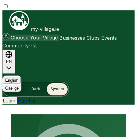
my-village.ie
Choose Your Village
Businesses
Clubs
Events
Community-1st
EN
FAQ
English
Gaeilge
Light
Dark
System
Login
Sign Up