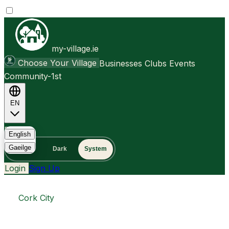
my-village.ie
Choose Your Village
Businesses
Clubs
Events
Community-1st
EN
FAQ
English
Gaeilge
Light
Dark
System
Login
Sign Up
Cork City