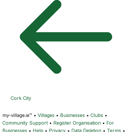
Cork City
my-village.ie™
•
Villages
•
Businesses
•
Clubs
•
Community Support
•
Register Organisation
•
For
Businesses
•
Help
•
Privacy
•
Data Deletion
•
Terms
•