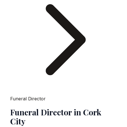
Funeral Director
Funeral Director in Cork
City