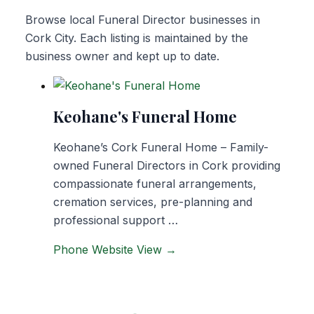
Browse local Funeral Director businesses in
Cork City. Each listing is maintained by the
business owner and kept up to date.
Keohane's Funeral Home
Keohane’s Cork Funeral Home – Family-
owned Funeral Directors in Cork providing
compassionate funeral arrangements,
cremation services, pre-planning and
professional support …
Phone
Website
View →