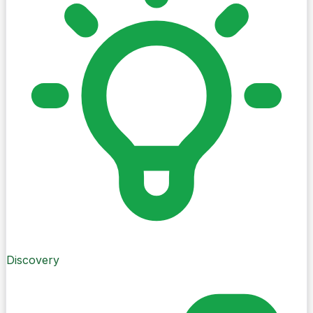
Discovery