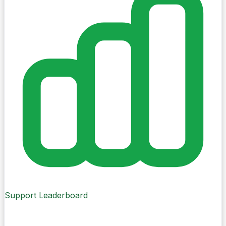
Support Leaderboard