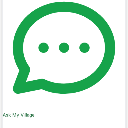
Ask My Village