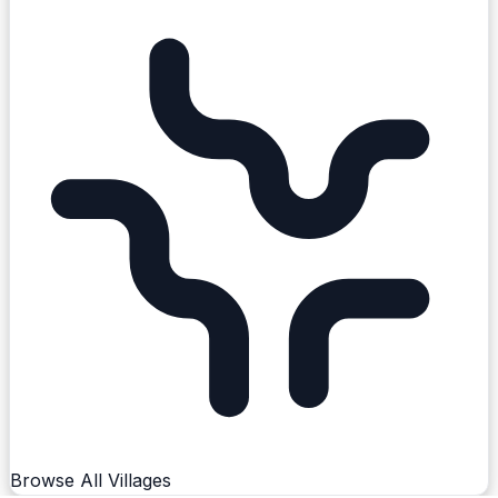
Browse All Villages