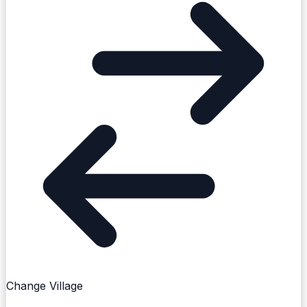
Change Village