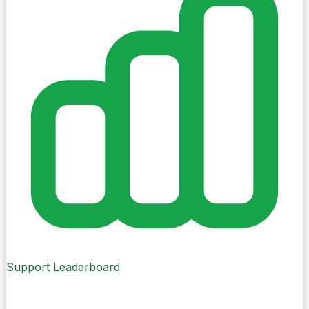
Support Leaderboard