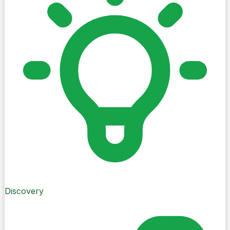
Discovery