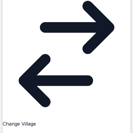
Change Village