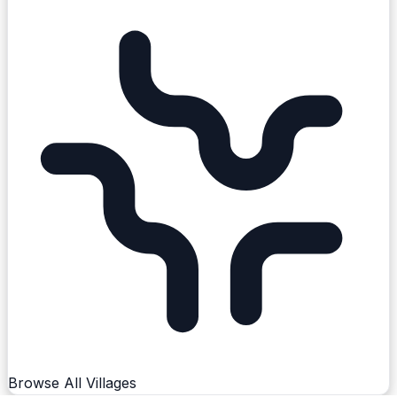
Browse All Villages