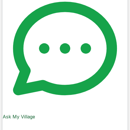
Ask My Village