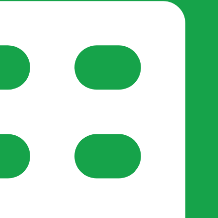
reate-post flow.
y Support
•
Register Organisation
•
For Businesses
•
Help
lso like to use optional analytics cookies to understand h