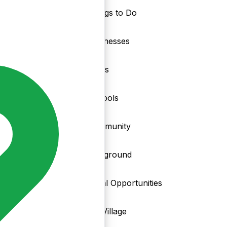
Things to Do
nd
Businesses
Clubs
Schools
Community
Playground
Local Opportunities
My Village