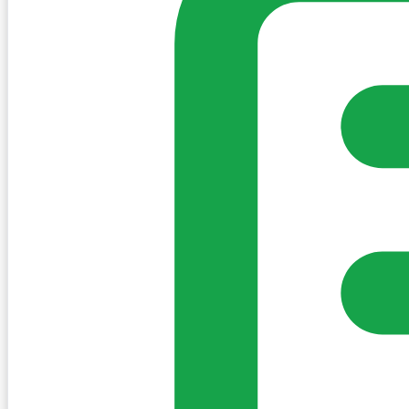
Sign in to post. Permissions are checked by the existing c
my-village.ie™
•
Villages
•
Businesses
•
Clubs
•
Communit
Cookies
We use essential cookies to keep the site working. We'd a
Policy
Essential only
Accept
Get the My-Village App
Add to your home screen for quick access
Install