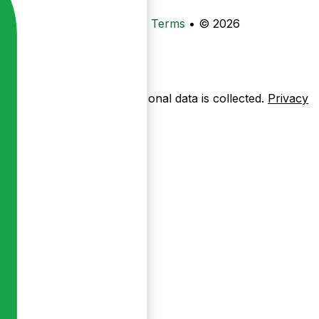
•
Privacy
•
Data Deletion
•
Terms
•
© 2026
ow pages are used — no personal data is collected.
Privacy