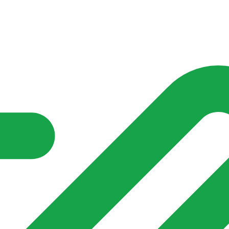
nd community groups one shared place to be seen, stay connected a
over what is already on their doorstep. My-Village won’t grow
re of in your community?**
s invented for empty villages.