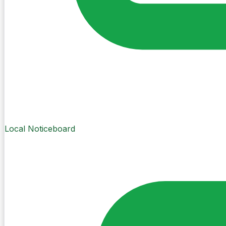
Local Noticeboard
Create Post