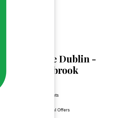
Explore Dublin -
Donnybrook
Events
Local Offers