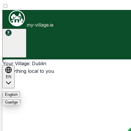
my-village.ie
Dublin
Businesses
Clubs
Events
Community-1st
Your Village: Dublin
Everything local to you
EN
FAQ
English
Gaeilge
Light
Dark
System
Login
Sign Up
Dublin - Donnybrook