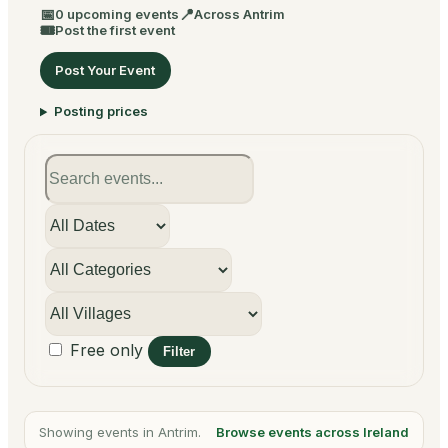
📅
📍
0 upcoming events
Across Antrim
🎟
Post the first event
Post Your Event
Posting prices
Free only
Filter
Showing events in Antrim.
Browse events across Ireland