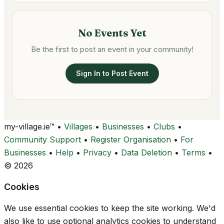
No Events Yet
Be the first to post an event in your community!
Sign In to Post Event
my-village.ie™
•
Villages
•
Businesses
•
Clubs
•
Community Support
•
Register Organisation
•
For
Businesses
•
Help
•
Privacy
•
Data Deletion
•
Terms
•
© 2026
Cookies
We use essential cookies to keep the site working. We'd
also like to use optional analytics cookies to understand