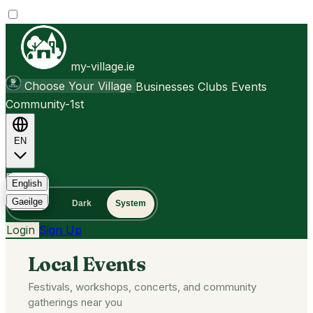
my-village.ie
Choose Your Village
Businesses
Clubs
Events
Community-1st
EN
FAQ
English
Gaeilge
Light
Dark
System
Login
Sign Up
Local Events
Festivals, workshops, concerts, and community
gatherings near you