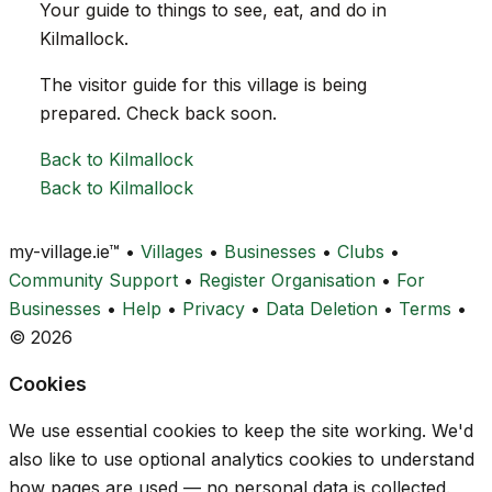
Your guide to things to see, eat, and do in
Kilmallock.
The visitor guide for this village is being
prepared. Check back soon.
Back to Kilmallock
Back to Kilmallock
my-village.ie™
•
Villages
•
Businesses
•
Clubs
•
Community Support
•
Register Organisation
•
For
Businesses
•
Help
•
Privacy
•
Data Deletion
•
Terms
•
© 2026
Cookies
We use essential cookies to keep the site working. We'd
also like to use optional analytics cookies to understand
how pages are used — no personal data is collected.