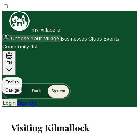
my-village.ie
Choose Your Village
Businesses
Clubs
Events
Community-1st
EN
FAQ
English
Gaeilge
Light
Dark
System
Login
Sign Up
Visiting Kilmallock