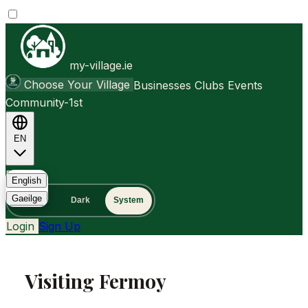
my-village.ie
Choose Your Village
Businesses
Clubs
Events
Community-1st
EN
FAQ
English
Gaeilge
Light
Dark
System
Login
Sign Up
Visiting Fermoy