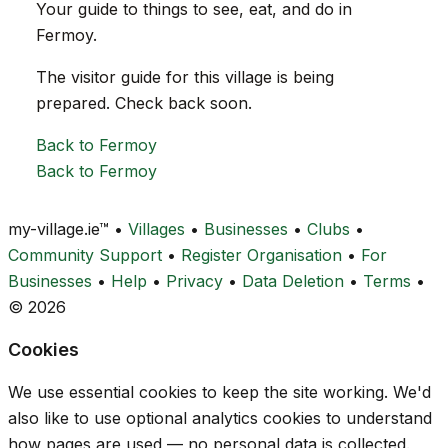
Your guide to things to see, eat, and do in
Fermoy.
The visitor guide for this village is being
prepared. Check back soon.
Back to Fermoy
Back to Fermoy
my-village.ie™
•
Villages
•
Businesses
•
Clubs
•
Community Support
•
Register Organisation
•
For
Businesses
•
Help
•
Privacy
•
Data Deletion
•
Terms
•
© 2026
Cookies
We use essential cookies to keep the site working. We'd
also like to use optional analytics cookies to understand
how pages are used — no personal data is collected.