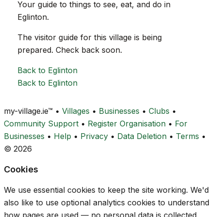
Your guide to things to see, eat, and do in
Eglinton.
The visitor guide for this village is being
prepared. Check back soon.
Back to Eglinton
Back to Eglinton
my-village.ie™
•
Villages
•
Businesses
•
Clubs
•
Community Support
•
Register Organisation
•
For
Businesses
•
Help
•
Privacy
•
Data Deletion
•
Terms
•
© 2026
Cookies
We use essential cookies to keep the site working. We'd
also like to use optional analytics cookies to understand
how pages are used — no personal data is collected.