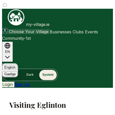
my-village.ie
Choose Your Village
Businesses
Clubs
Events
Community-1st
EN
FAQ
English
Gaeilge
Light
Dark
System
Login
Sign Up
Visiting Eglinton