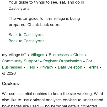
Your guide to things to see, eat, and do in
Castlelyons.
The visitor guide for this village is being
prepared. Check back soon.
Back to Castlelyons
Back to Castlelyons
my-village.ie™
•
Villages
•
Businesses
•
Clubs
•
Community Support
•
Register Organisation
•
For
Businesses
•
Help
•
Privacy
•
Data Deletion
•
Terms
•
© 2026
Cookies
We use essential cookies to keep the site working. We'd
also like to use optional analytics cookies to understand
how pages are used — no personal data is collected.