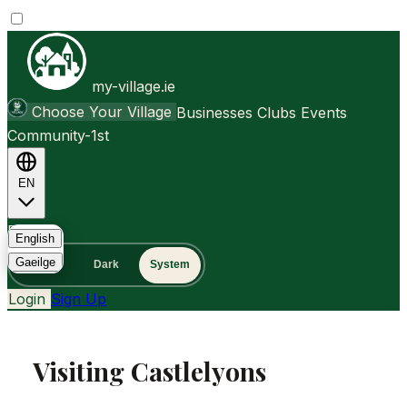
my-village.ie
Choose Your Village
Businesses
Clubs
Events
Community-1st
EN
FAQ
English
Gaeilge
Light
Dark
System
Login
Sign Up
Visiting Castlelyons