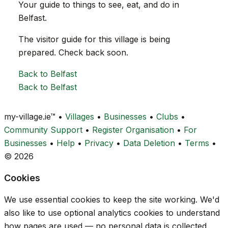
Your guide to things to see, eat, and do in
Belfast.
The visitor guide for this village is being
prepared. Check back soon.
Back to Belfast
Back to Belfast
my-village.ie™
•
Villages
•
Businesses
•
Clubs
•
Community Support
•
Register Organisation
•
For
Businesses
•
Help
•
Privacy
•
Data Deletion
•
Terms
•
© 2026
Cookies
We use essential cookies to keep the site working. We'd
also like to use optional analytics cookies to understand
how pages are used — no personal data is collected.