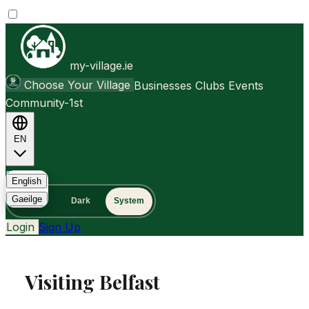
my-village.ie
Choose Your Village
Businesses
Clubs
Events
Community-1st
EN
FAQ
English
Gaeilge
Light
Dark
System
Login
Sign Up
Visiting Belfast