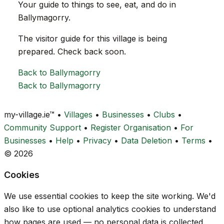
Your guide to things to see, eat, and do in
Ballymagorry.
The visitor guide for this village is being
prepared. Check back soon.
Back to Ballymagorry
Back to Ballymagorry
my-village.ie™
•
Villages
•
Businesses
•
Clubs
•
Community Support
•
Register Organisation
•
For
Businesses
•
Help
•
Privacy
•
Data Deletion
•
Terms
•
© 2026
Cookies
We use essential cookies to keep the site working. We'd
also like to use optional analytics cookies to understand
how pages are used — no personal data is collected.