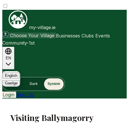
my-village.ie
Choose Your Village
Businesses
Clubs
Events
Community-1st
EN
FAQ
English
Gaeilge
Light
Dark
System
Login
Sign Up
Visiting Ballymagorry