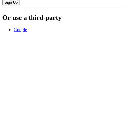
Sign Up
Or use a third-party
Google