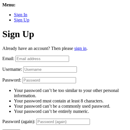
Menu:
Sign In
Sign Up
Sign Up
Already have an account? Then please
sign in
.
Email:
Username:
Password:
Your password can’t be too similar to your other personal
information.
Your password must contain at least 8 characters.
Your password can’t be a commonly used password.
Your password can’t be entirely numeric.
Password (again):