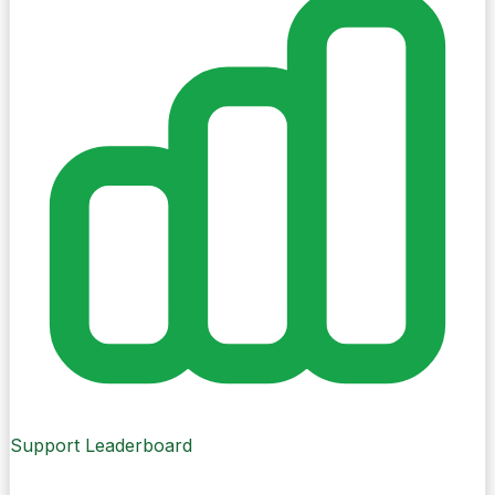
Support Leaderboard