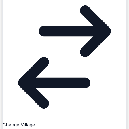
Change Village