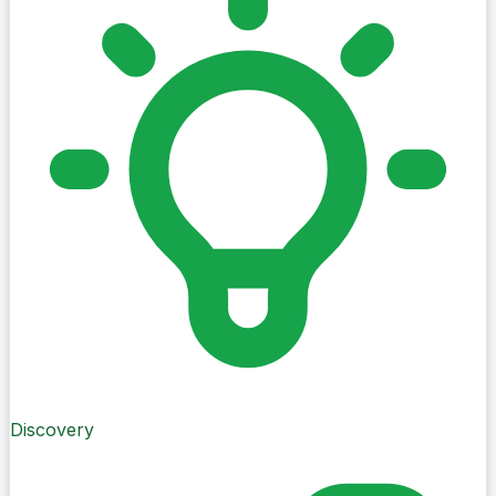
Discovery