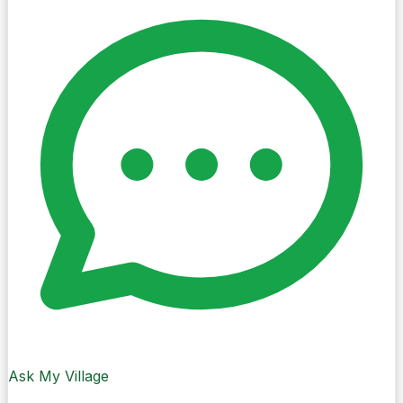
Ask My Village