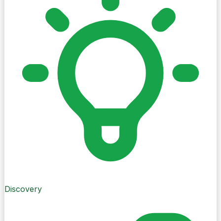
Discovery