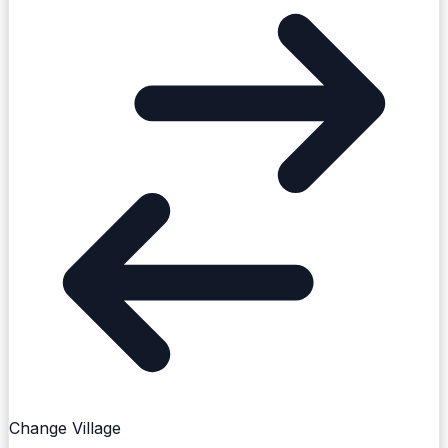
Change Village