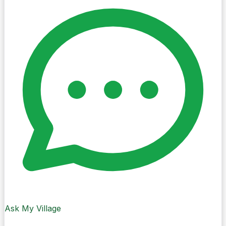
Ask My Village