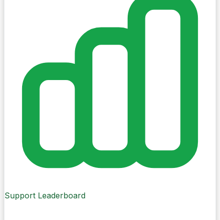
Support Leaderboard