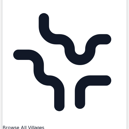
Browse All Villages