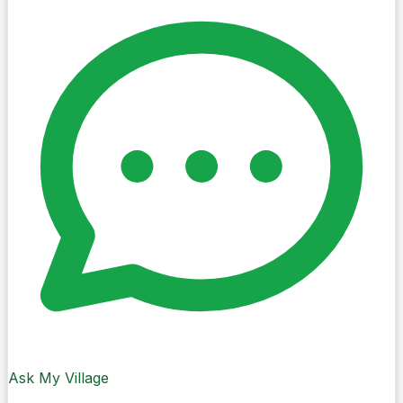
Ask My Village