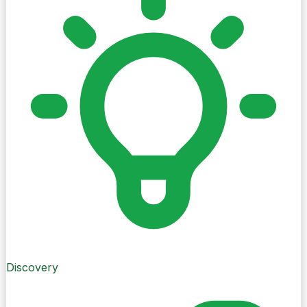
Discovery