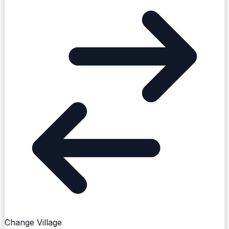
Change Village