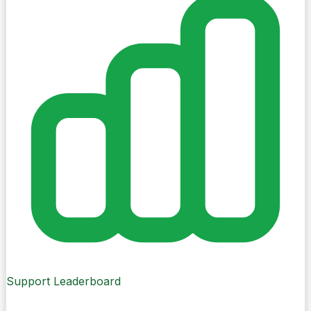
Support Leaderboard