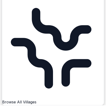
Browse All Villages