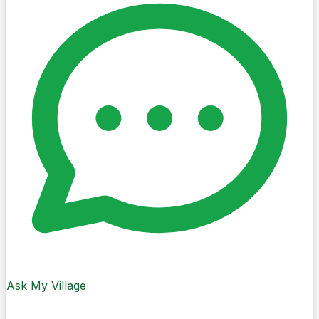
Ask My Village