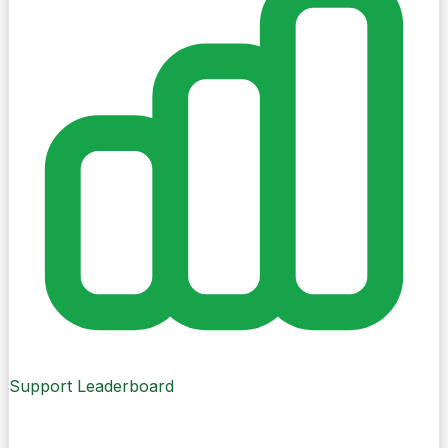
Support Leaderboard