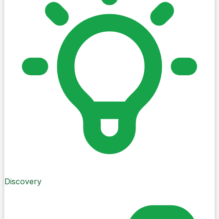
Discovery