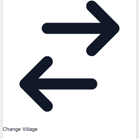
Change Village