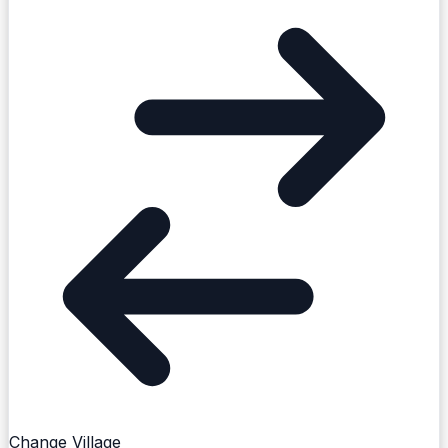
Change Village