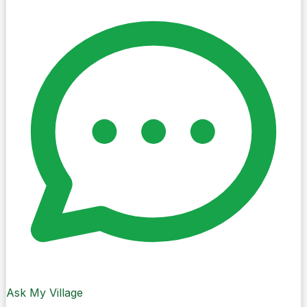
Ask My Village