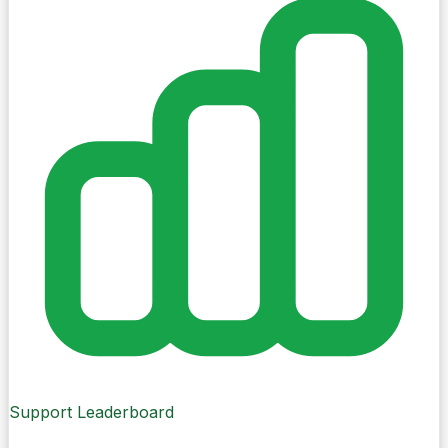
Support Leaderboard