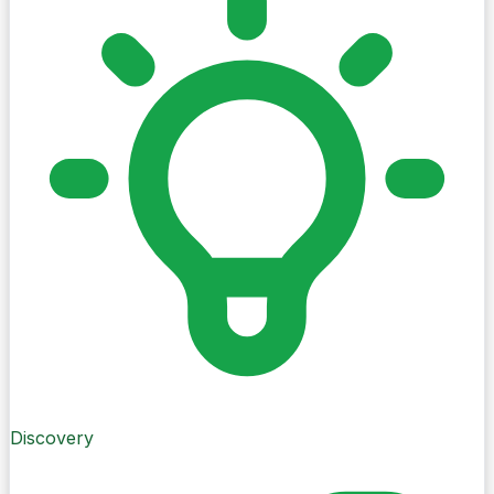
Discovery